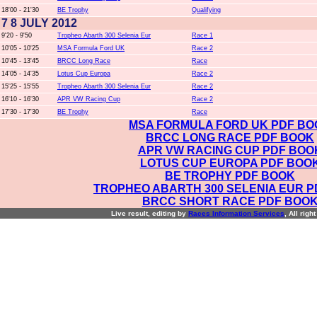
18'00 - 21'30
BE Trophy
Qualifying
7 8 JULY 2012
9'20 - 9'50
Tropheo Abarth 300 Selenia Eur
Race 1
10'05 - 10'25
MSA Formula Ford UK
Race 2
10'45 - 13'45
BRCC Long Race
Race
14'05 - 14'35
Lotus Cup Europa
Race 2
15'25 - 15'55
Tropheo Abarth 300 Selenia Eur
Race 2
16'10 - 16'30
APR VW Racing Cup
Race 2
17'30 - 17'30
BE Trophy
Race
MSA FORMULA FORD UK PDF BO
BRCC LONG RACE PDF BOOK
APR VW RACING CUP PDF BOO
LOTUS CUP EUROPA PDF BOO
BE TROPHY PDF BOOK
TROPHEO ABARTH 300 SELENIA EUR 
BRCC SHORT RACE PDF BOO
Live result, editing by
R
aces
I
nformation
S
ervices
, All righ