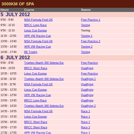
3000KM OF SPA
Heure
Course
Seance
5 JULY 2012
9'00 - 9'40
MSA Formula Ford UK
Free Practice 1
9'50 - 11'10
BRCC Long Race
Testing
9'50 - 11'10
Lotus Cup Europa
Testing
11'20 - 12'00
APR VW Racing Cup
Testing 1
13'00 - 13'40
MSA Formula Ford UK
Free Practice 2
13'50 - 14'30
APR VW Racing Cup
Testing 2
14'40 - 17'40
BE Trophy
Testing
6 JULY 2012
9'00 - 9'35
Tropheo Abarth 300 Selenia Eur
Free Practice
9'40 - 10'25
BRCC Short Race
Qualifying
10'35 - 10'55
Lotus Cup Europa
Free Practice
11'00 - 11'20
Tropheo Abarth 300 Selenia Eur
Qualifying 1
11'30 - 11'50
MSA Formula Ford UK
Qualifying
12'00 - 12'20
Lotus Cup Europa
Qualifying
12'30 - 12'50
APR VW Racing Cup
Qualifying
13'00 - 13'45
BRCC Long Race
Qualifying
14'00 - 14'20
Tropheo Abarth 300 Selenia Eur
Qualifying 2
14'35 - 14'55
MSA Formula Ford UK
Race 1
15'10 - 15'30
Lotus Cup Europa
Race 1
15'50 - 16'20
BRCC Short Race
Race 1
16'50 - 17'20
BRCC Short Race
Race 2
17'35 - 17'55
APR VW Racing Cup
Race 1