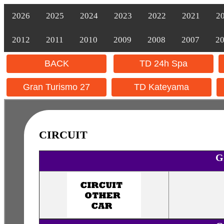
2026
2025
2024
2023
2022
2021
2
2012
2011
2010
2009
2008
2007
2
BACK
TD 24h Spa
Gran Turismo 27
TD Kateyama