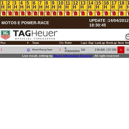
1
2
3
4
5
6
7
8
9
10
11
12
13
14
15
16
17
18
H
H
H
H
H
H
H
H
H
H
H
H
H
H
H
H
H
H
UPDATE :14/04/2012
MOTOS E POWER-RACE
18:30:45
Pos
#
Team
Cls
Rider
Laps
Gap
LastLap
BestLap
Now
St
K.
1
1
65
Munch Racing Team
116
2'48.830
1'57.035
In
0
POENSGEN
Live result, editing by
R
aces
I
nformation
S
ervices
, All right reserved