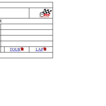
E
TOUR
LAP