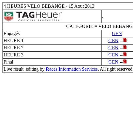
4 HEURES VELO BEBANGE - 15 Aout 2013
.
CATEGORIE = VELO BEBANG
Engagés
GEN
HEURE 1
GEN
--
HEURE 2
GEN
--
HEURE 3
GEN
--
Final
GEN
--
Live result, editing by
R
aces
I
nformation
S
ervices
, All right reserved