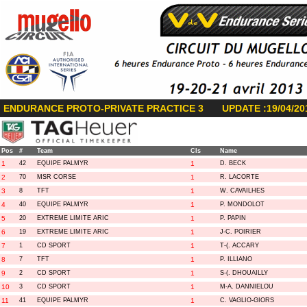
ENDURANCE PROTO-PRIVATE PRACTICE 3
UPDATE :19/04/20
Pos
#
Team
Cls
Name
1
42
EQUIPE PALMYR
1
D. BECK
2
70
MSR CORSE
1
R. LACORTE
3
8
TFT
1
W. CAVAILHES
4
40
EQUIPE PALMYR
1
P. MONDOLOT
5
20
EXTREME LIMITE ARIC
1
P. PAPIN
6
19
EXTREME LIMITE ARIC
1
J-C. POIRIER
7
1
CD SPORT
1
T-(. ACCARY
8
7
TFT
1
P. ILLIANO
9
2
CD SPORT
1
S-(. DHOUAILLY
10
3
CD SPORT
1
M-A. DANNIELOU
11
41
EQUIPE PALMYR
1
C. VAGLIO-GIORS