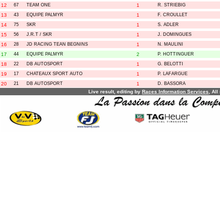
12
67
TEAM ONE
1
R. STRIEBIG
13
43
EQUIPE PALMYR
1
F. CROULLET
14
75
SKR
1
S. ADLER
15
56
J.R.T / SKR
1
J. DOMINGUES
16
28
JD RACING TEAN BEGNINS
1
N. MAULINI
17
44
EQUIPE PALMYR
2
P. HOTTINGUER
18
22
DB AUTOSPORT
1
G. BELOTTI
19
17
CHATEAUX SPORT AUTO
1
P. LAFARGUE
20
21
DB AUTOSPORT
1
D. BASSORA
Live result, editing by
R
aces
I
nformation
S
ervices
, All