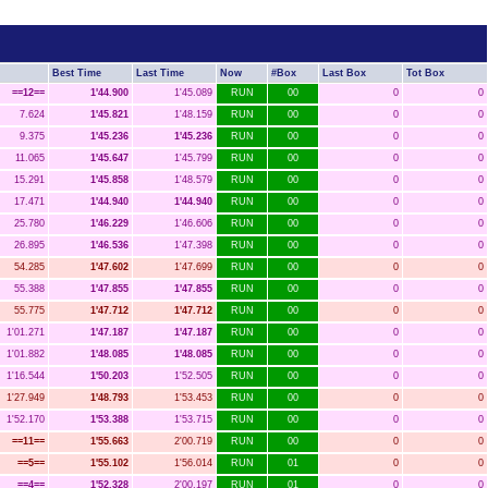
Best Time
Last Time
Now
#Box
Last Box
Tot Box
==12==
1'44.900
1'45.089
RUN
00
0
0
7.624
1'45.821
1'48.159
RUN
00
0
0
9.375
1'45.236
1'45.236
RUN
00
0
0
11.065
1'45.647
1'45.799
RUN
00
0
0
15.291
1'45.858
1'48.579
RUN
00
0
0
17.471
1'44.940
1'44.940
RUN
00
0
0
25.780
1'46.229
1'46.606
RUN
00
0
0
26.895
1'46.536
1'47.398
RUN
00
0
0
54.285
1'47.602
1'47.699
RUN
00
0
0
55.388
1'47.855
1'47.855
RUN
00
0
0
55.775
1'47.712
1'47.712
RUN
00
0
0
1'01.271
1'47.187
1'47.187
RUN
00
0
0
1'01.882
1'48.085
1'48.085
RUN
00
0
0
1'16.544
1'50.203
1'52.505
RUN
00
0
0
1'27.949
1'48.793
1'53.453
RUN
00
0
0
1'52.170
1'53.388
1'53.715
RUN
00
0
0
==11==
1'55.663
2'00.719
RUN
00
0
0
==5==
1'55.102
1'56.014
RUN
01
0
0
==4==
1'52.328
2'00.197
RUN
01
0
0