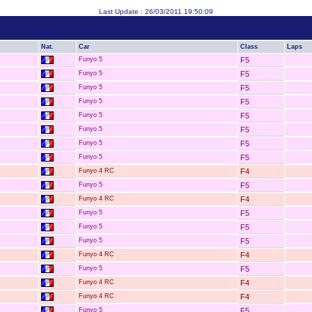
Last Update : 26/03/2011 19:50:09
Nat.
Car
Class
Laps
Funyo 5
F5
Funyo 5
F5
Funyo 5
F5
Funyo 5
F5
Funyo 5
F5
Funyo 5
F5
Funyo 5
F5
Funyo 5
F5
Funyo 4 RC
F4
Funyo 5
F5
Funyo 4 RC
F4
Funyo 5
F5
Funyo 5
F5
Funyo 5
F5
Funyo 4 RC
F4
Funyo 5
F5
Funyo 4 RC
F4
Funyo 4 RC
F4
Funyo 5
F5