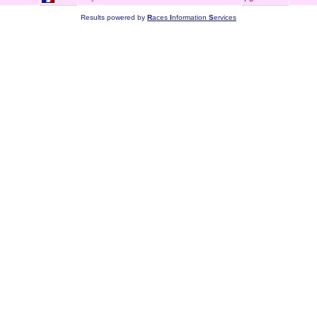
Results powered by
R
aces
I
nformation
S
ervices