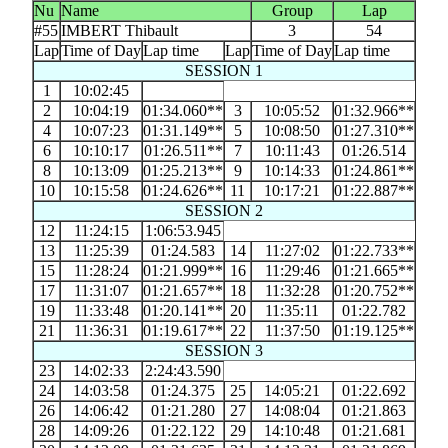
Nu
Name
Group
Lap
#55
IMBERT Thibault
3
54
Lap
Time of Day
Lap time
Lap
Time of Day
Lap time
SESSION 1
1
10:02:45
2
10:04:19
01:34.060**
3
10:05:52
01:32.966**
4
10:07:23
01:31.149**
5
10:08:50
01:27.310**
6
10:10:17
01:26.511**
7
10:11:43
01:26.514
8
10:13:09
01:25.213**
9
10:14:33
01:24.861**
10
10:15:58
01:24.626**
11
10:17:21
01:22.887**
SESSION 2
12
11:24:15
1:06:53.945
13
11:25:39
01:24.583
14
11:27:02
01:22.733**
15
11:28:24
01:21.999**
16
11:29:46
01:21.665**
17
11:31:07
01:21.657**
18
11:32:28
01:20.752**
19
11:33:48
01:20.141**
20
11:35:11
01:22.782
21
11:36:31
01:19.617**
22
11:37:50
01:19.125**
SESSION 3
23
14:02:33
2:24:43.590
24
14:03:58
01:24.375
25
14:05:21
01:22.692
26
14:06:42
01:21.280
27
14:08:04
01:21.863
28
14:09:26
01:22.122
29
14:10:48
01:21.681