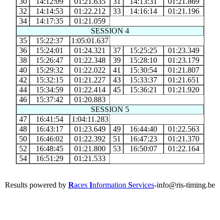
30
14:12:09
01:21.635
31
14:13:31
01:21.869
32
14:14:53
01:22.212
33
14:16:14
01:21.196
34
14:17:35
01:21.059
SESSION 4
35
15:22:37
1:05:01.637
36
15:24:01
01:24.321
37
15:25:25
01:23.349
38
15:26:47
01:22.348
39
15:28:10
01:23.179
40
15:29:32
01:22.022
41
15:30:54
01:21.807
42
15:32:15
01:21.227
43
15:33:37
01:21.651
44
15:34:59
01:22.414
45
15:36:21
01:21.920
46
15:37:42
01:20.883
SESSION 5
47
16:41:54
1:04:11.283
48
16:43:17
01:23.649
49
16:44:40
01:22.563
50
16:46:02
01:22.392
51
16:47:23
01:21.370
52
16:48:45
01:21.800
53
16:50:07
01:22.164
54
16:51:29
01:21.533
Results powered by
R
aces
I
nformation
S
ervices
-info@ris-timing.be