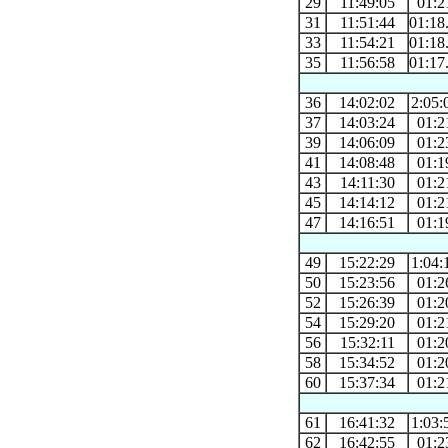
29
11:49:05
01:2
31
11:51:44
01:18
33
11:54:21
01:18
35
11:56:58
01:17
36
14:02:02
2:05:
37
14:03:24
01:2
39
14:06:09
01:2
41
14:08:48
01:1
43
14:11:30
01:2
45
14:14:12
01:2
47
14:16:51
01:1
49
15:22:29
1:04:
50
15:23:56
01:2
52
15:26:39
01:2
54
15:29:20
01:2
56
15:32:11
01:2
58
15:34:52
01:2
60
15:37:34
01:2
61
16:41:32
1:03:
62
16:42:55
01:2