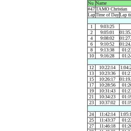
Nu
Name
#47
TAMO Christian
Lap
Time of Day
Lap t
1
9:03:25
2
9:05:01
01:35
4
9:08:02
01:27
6
9:10:52
01:24
8
9:13:38
01:2
10
9:16:28
01:2
12
10:22:14
1:04:
13
10:23:36
01:2
15
10:26:17
01:19
17
10:28:56
01:2
19
10:31:43
01:2
21
10:34:23
01:1
23
10:37:02
01:1
24
11:42:14
1:05:
25
11:43:37
01:2
27
11:46:18
01:2