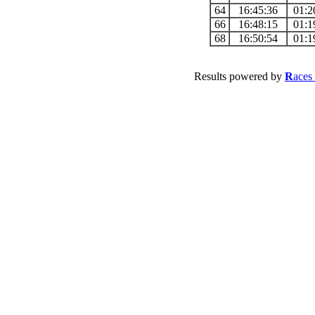
64
16:45:36
01:2
66
16:48:15
01:1
68
16:50:54
01:1
Results powered by
R
aces