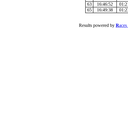
63
16:46:52
01:2
65
16:49:38
01:2
Results powered by
R
aces