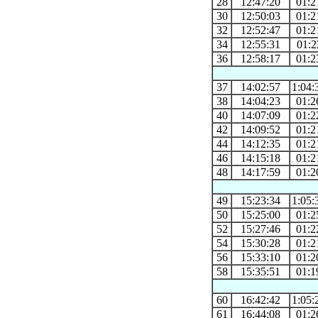
28
12:47:20
01:2
30
12:50:03
01:2
32
12:52:47
01:2
34
12:55:31
01:2
36
12:58:17
01:2
37
14:02:57
1:04:
38
14:04:23
01:2
40
14:07:09
01:2
42
14:09:52
01:2
44
14:12:35
01:2
46
14:15:18
01:2
48
14:17:59
01:2
49
15:23:34
1:05:
50
15:25:00
01:2
52
15:27:46
01:2
54
15:30:28
01:2
56
15:33:10
01:2
58
15:35:51
01:1
60
16:42:42
1:05:
61
16:44:08
01:2