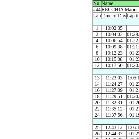
Nu
Name
#44
RECCHIA Mario
Lap
Time of Day
Lap t
1
10:02:35
2
10:04:03
01:28
4
10:06:54
01:22
6
10:09:38
01:21
8
10:12:23
01:2
10
10:15:08
01:2
12
10:17:50
01:20
13
11:23:03
1:05:
14
11:24:27
01:2
16
11:27:09
01:2
18
11:29:51
01:20
20
11:32:31
01:2
22
11:35:12
01:2
24
11:37:56
01:1
25
12:43:12
1:05:
26
12:44:37
01:2