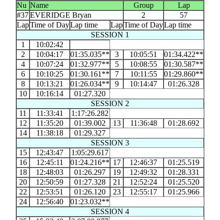
Nu
Name
Group
Lap
#37
EVERIDGE Bryan
2
57
Lap
Time of Day
Lap time
Lap
Time of Day
Lap time
SESSION 1
1
10:02:42
2
10:04:17
01:35.035**
3
10:05:51
01:34.422**
4
10:07:24
01:32.977**
5
10:08:55
01:30.587**
6
10:10:25
01:30.161**
7
10:11:55
01:29.860**
8
10:13:21
01:26.034**
9
10:14:47
01:26.328
10
10:16:14
01:27.320
SESSION 2
11
11:33:41
1:17:26.282
12
11:35:20
01:39.002
13
11:36:48
01:28.692
14
11:38:18
01:29.327
SESSION 3
15
12:43:47
1:05:29.617
16
12:45:11
01:24.216**
17
12:46:37
01:25.519
18
12:48:03
01:26.297
19
12:49:32
01:28.331
20
12:50:59
01:27.328
21
12:52:24
01:25.520
22
12:53:51
01:26.120
23
12:55:17
01:25.966
24
12:56:40
01:23.032**
SESSION 4