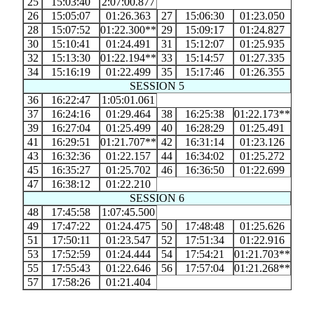
25
15:03:40
2:07:00.877
26
15:05:07
01:26.363
27
15:06:30
01:23.050
28
15:07:52
01:22.300**
29
15:09:17
01:24.827
30
15:10:41
01:24.491
31
15:12:07
01:25.935
32
15:13:30
01:22.194**
33
15:14:57
01:27.335
34
15:16:19
01:22.499
35
15:17:46
01:26.355
SESSION 5
36
16:22:47
1:05:01.061
37
16:24:16
01:29.464
38
16:25:38
01:22.173**
39
16:27:04
01:25.499
40
16:28:29
01:25.491
41
16:29:51
01:21.707**
42
16:31:14
01:23.126
43
16:32:36
01:22.157
44
16:34:02
01:25.272
45
16:35:27
01:25.702
46
16:36:50
01:22.699
47
16:38:12
01:22.210
SESSION 6
48
17:45:58
1:07:45.500
49
17:47:22
01:24.475
50
17:48:48
01:25.626
51
17:50:11
01:23.547
52
17:51:34
01:22.916
53
17:52:59
01:24.444
54
17:54:21
01:21.703**
55
17:55:43
01:22.646
56
17:57:04
01:21.268**
57
17:58:26
01:21.404