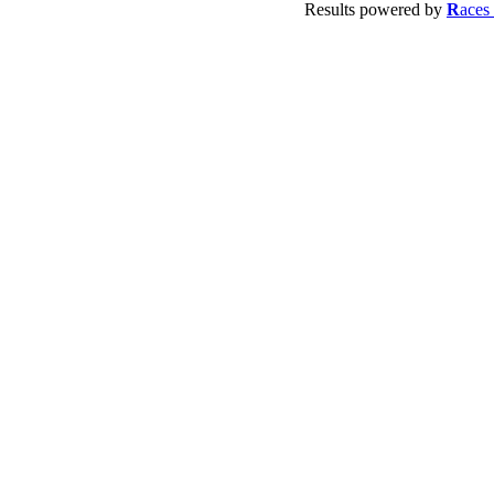
Results powered by
R
aces