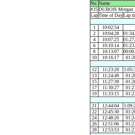
Nu
Name
#35
DUBOIS Morgan
Lap
Time of Day
Lap t
1
10:02:54
2
10:04:28
01:34
4
10:07:25
01:27
6
10:10:14
01:23
8
10:13:07
00:00
10
10:16:17
01:2
12
11:23:20
1:05:
13
11:24:49
01:2
15
11:27:39
01:2
17
11:30:27
01:2
19
11:33:15
01:2
21
12:44:04
1:09:
22
12:45:30
01:2
24
12:48:20
01:2
26
12:51:06
01:2
28
12:53:53
01:2