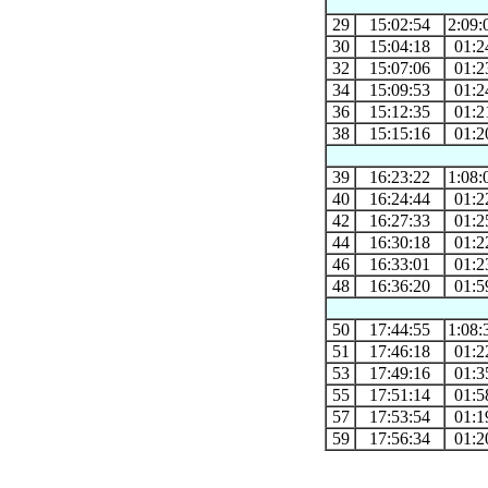
29
15:02:54
2:09:
30
15:04:18
01:2
32
15:07:06
01:2
34
15:09:53
01:2
36
15:12:35
01:2
38
15:15:16
01:2
39
16:23:22
1:08:
40
16:24:44
01:2
42
16:27:33
01:2
44
16:30:18
01:2
46
16:33:01
01:2
48
16:36:20
01:5
50
17:44:55
1:08:
51
17:46:18
01:2
53
17:49:16
01:3
55
17:51:14
01:5
57
17:53:54
01:1
59
17:56:34
01:2