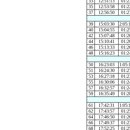
33
12:51:13
01:2
35
12:53:58
01:2
37
12:56:50
01:2
39
15:03:30
2:05:
40
15:04:55
01:2
42
15:07:48
01:2
44
15:10:41
01:2
46
15:13:33
01:2
48
15:16:23
01:2
50
16:23:03
1:05:
51
16:24:30
01:2
53
16:27:18
01:2
55
16:30:06
01:2
57
16:32:57
01:2
59
16:35:49
01:2
61
17:42:31
1:05:
62
17:43:57
01:2
64
17:46:50
01:2
66
17:49:37
01:2
68
17:52:25
01:2