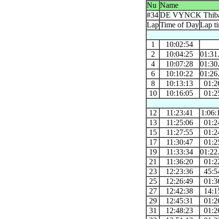
Nu
Name
#34
DE VYNCK Thiba
Lap
Time of Day
Lap t
1
10:02:54
2
10:04:25
01:31
4
10:07:28
01:30
6
10:10:22
01:26
8
10:13:13
01:2
10
10:16:05
01:2
12
11:23:41
1:06:
13
11:25:06
01:2
15
11:27:55
01:2
17
11:30:47
01:2
19
11:33:34
01:22
21
11:36:20
01:2
23
12:23:36
45:5
25
12:26:49
01:3
27
12:42:38
14:1
29
12:45:31
01:2
31
12:48:23
01:2