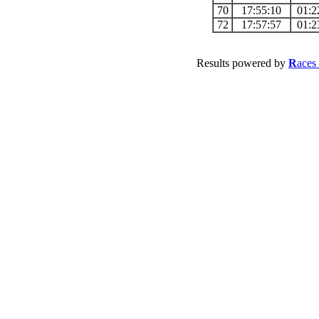
70
17:55:10
01:2
72
17:57:57
01:2
Results powered by
R
aces