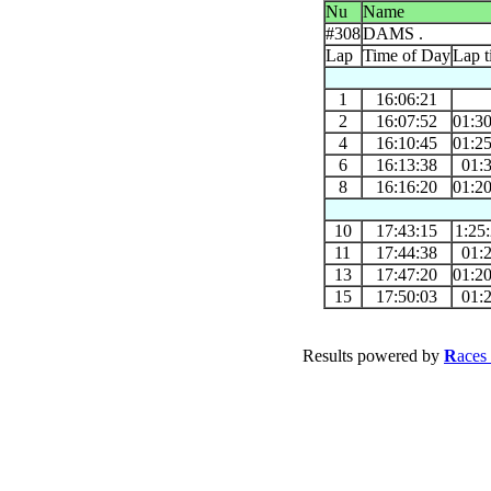
Nu
Name
#308
DAMS .
Lap
Time of Day
Lap t
1
16:06:21
2
16:07:52
01:3
4
16:10:45
01:2
6
16:13:38
01:
8
16:16:20
01:2
10
17:43:15
1:25
11
17:44:38
01:
13
17:47:20
01:2
15
17:50:03
01:
Results powered by
R
aces