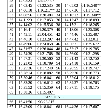
28
14:02:23
1:24:48.097
29
14:03:45
01:22.535
30
14:05:02
01:16.548**
31
14:06:18
01:16.217**
32
14:07:36
01:17.712
33
14:08:56
01:20.484
34
14:10:12
01:15.340**
35
14:11:29
01:17.053
36
14:12:47
01:18.099
37
14:14:02
01:15.536
38
14:15:21
01:18.265
39
14:16:41
01:20.379
40
14:18:06
01:25.308
41
14:43:11
25:04.451
42
14:44:46
01:35.487
43
14:46:10
01:23.297
44
14:47:42
01:32.011
45
14:49:06
01:24.058
46
14:50:31
01:25.672
47
14:51:57
01:26.044
48
14:53:17
01:19.785
49
14:54:39
01:21.768
50
14:56:00
01:21.298
51
14:57:31
01:30.560
52
15:21:43
24:12.750
53
15:23:02
01:18.789
54
15:24:18
01:16.159
55
15:25:36
01:17.240
56
15:26:55
01:19.747
57
15:28:14
01:18.082
58
15:29:30
01:16.773
59
15:30:46
01:16.041
60
15:32:04
01:18.012
61
15:33:20
01:16.012
62
15:34:37
01:16.763
63
15:35:52
01:15.359
64
15:37:11
01:18.175
65
15:38:26
01:15.407
SESSION 5
66
16:41:50
1:03:23.815
67
16:43:09
01:18.841
68
16:44:26
01:17.607