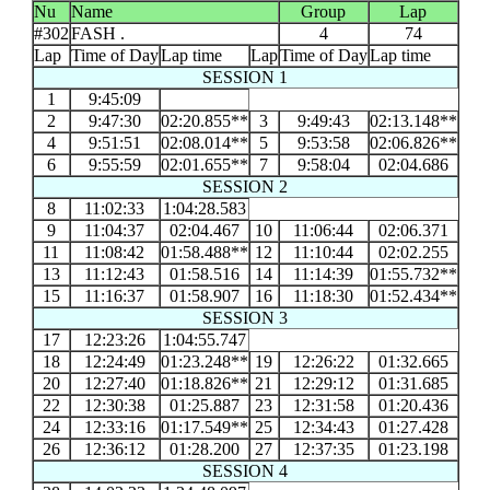
Nu
Name
Group
Lap
#302
FASH .
4
74
Lap
Time of Day
Lap time
Lap
Time of Day
Lap time
SESSION 1
1
9:45:09
2
9:47:30
02:20.855**
3
9:49:43
02:13.148**
4
9:51:51
02:08.014**
5
9:53:58
02:06.826**
6
9:55:59
02:01.655**
7
9:58:04
02:04.686
SESSION 2
8
11:02:33
1:04:28.583
9
11:04:37
02:04.467
10
11:06:44
02:06.371
11
11:08:42
01:58.488**
12
11:10:44
02:02.255
13
11:12:43
01:58.516
14
11:14:39
01:55.732**
15
11:16:37
01:58.907
16
11:18:30
01:52.434**
SESSION 3
17
12:23:26
1:04:55.747
18
12:24:49
01:23.248**
19
12:26:22
01:32.665
20
12:27:40
01:18.826**
21
12:29:12
01:31.685
22
12:30:38
01:25.887
23
12:31:58
01:20.436
24
12:33:16
01:17.549**
25
12:34:43
01:27.428
26
12:36:12
01:28.200
27
12:37:35
01:23.198
SESSION 4