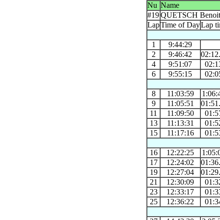
Nu
Name
#19
QUETSCH Benoi
Lap
Time of Day
Lap t
1
9:44:29
2
9:46:42
02:12
4
9:51:07
02:1
6
9:55:15
02:0
8
11:03:59
1:06:
9
11:05:51
01:51
11
11:09:50
01:5
13
11:13:31
01:5
15
11:17:16
01:5
16
12:22:25
1:05:
17
12:24:02
01:36
19
12:27:04
01:29
21
12:30:09
01:3
23
12:33:17
01:3
25
12:36:22
01:3