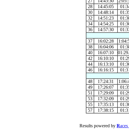
27
14:43:30
2:05:
28
14:45:05
01:3
30
14:48:14
01:3
32
14:51:23
01:3
34
14:54:25
01:3
36
14:57:30
01:3
37
16:02:28
1:04:
38
16:04:06
01:3
40
16:07:10
01:29
42
16:10:10
01:2
44
16:13:10
01:3
46
16:16:15
01:3
48
17:24:31
1:06:
49
17:26:07
01:3
51
17:29:09
01:2
53
17:32:09
01:2
55
17:35:13
01:3
57
17:38:15
01:3
Results powered by
R
aces