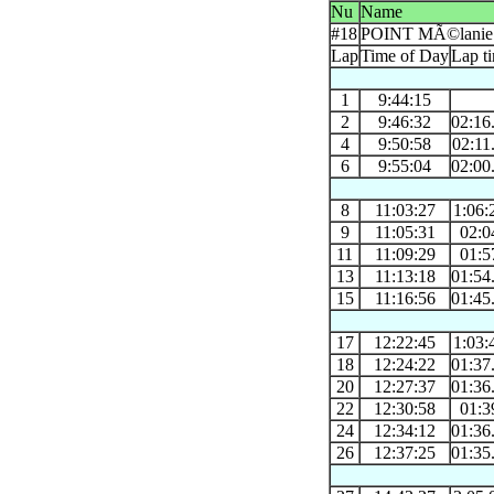
Nu
Name
#18
POINT MÃ©lanie
Lap
Time of Day
Lap t
1
9:44:15
2
9:46:32
02:16
4
9:50:58
02:11
6
9:55:04
02:00
8
11:03:27
1:06:
9
11:05:31
02:0
11
11:09:29
01:5
13
11:13:18
01:54
15
11:16:56
01:45
17
12:22:45
1:03:
18
12:24:22
01:37
20
12:27:37
01:36
22
12:30:58
01:3
24
12:34:12
01:36
26
12:37:25
01:35