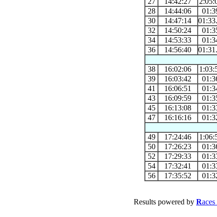
27
14:42:27
2:05:
28
14:44:06
01:3
30
14:47:14
01:33
32
14:50:24
01:3
34
14:53:33
01:3
36
14:56:40
01:31
38
16:02:06
1:03:
39
16:03:42
01:3
41
16:06:51
01:3
43
16:09:59
01:3
45
16:13:08
01:3
47
16:16:16
01:3
49
17:24:46
1:06:
50
17:26:23
01:3
52
17:29:33
01:3
54
17:32:41
01:3
56
17:35:52
01:3
Results powered by
R
aces