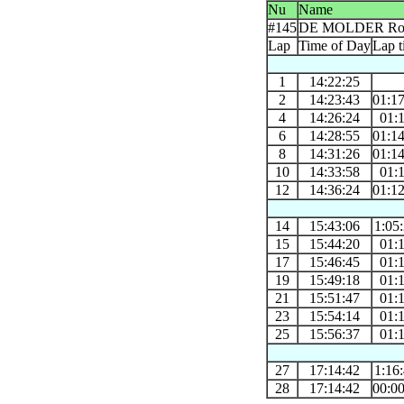
Nu
Name
#145
DE MOLDER Ro
Lap
Time of Day
Lap t
1
14:22:25
2
14:23:43
01:1
4
14:26:24
01:
6
14:28:55
01:1
8
14:31:26
01:1
10
14:33:58
01:
12
14:36:24
01:1
14
15:43:06
1:05
15
15:44:20
01:
17
15:46:45
01:
19
15:49:18
01:
21
15:51:47
01:
23
15:54:14
01:
25
15:56:37
01:
27
17:14:42
1:16
28
17:14:42
00:0