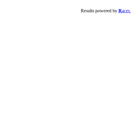
Results powered by
R
aces