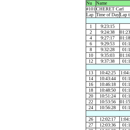
Nu
Name
#101
CHERET Carl
Lap
Time of Day
Lap t
1
9:23:15
2
9:24:38
01:2
4
9:27:17
01:1
6
9:29:53
01:
8
9:32:28
01:
10
9:35:03
01:1
12
9:37:38
01:
13
10:42:25
1:04
14
10:43:44
01:
16
10:46:18
01:
18
10:48:50
01:
20
10:51:24
01:
22
10:53:56
01:1
24
10:56:28
01:
26
12:02:17
1:04
27
12:03:36
01: