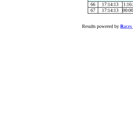
66
17:14:13
1:16
67
17:14:13
00:0
Results powered by
R
aces