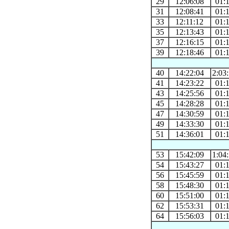
29
12:06:08
01:
31
12:08:41
01:
33
12:11:12
01:
35
12:13:43
01:
37
12:16:15
01:
39
12:18:46
01:
40
14:22:04
2:03
41
14:23:22
01:
43
14:25:56
01:
45
14:28:28
01:
47
14:30:59
01:
49
14:33:30
01:
51
14:36:01
01:
53
15:42:09
1:04
54
15:43:27
01:
56
15:45:59
01:
58
15:48:30
01:
60
15:51:00
01:
62
15:53:31
01:
64
15:56:03
01: