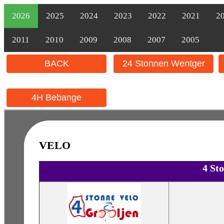
2026
2025
2024
2023
2022
2021
2
2011
2010
2009
2008
2007
2005
BACK
24 Stonnen Wentger
4H Bebange