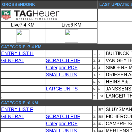
GROBBENDONK
LAST UPDATE: 2
Live7,4 KM
Live6 KM
CATEGORIE :7,4 KM
ENTRY LIST H
BULTINCK 1
1
1.
GENERAL
SCRATCH PDF
VAN GEYTE 
2
2.
.
Categorie PDF
SIMOENS M
3
3.
.
SMALL UNITS
DRIESEN Ad
7
4.
.
HEINS Adjt
6
5.
.
LARGE UNITS
JANSSENS 
5
6.
.
LANGER TH
143
7.
CATEGORIE :6 KM
ENTRY LIST F
SLUYSMANS
517
1.
GENERAL
SCRATCH PDF
FICHEROUL
515
2.
.
Categorie PDF
CAMBRÉ SA
501
3.
.
SMALL UNITS
MERTENS M
512
4.