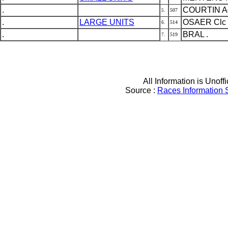
.
COURTIN Ad
507
5.
.
LARGE UNITS
OSAER Clc
514
6.
.
BRAL .
519
7.
All Information is Unoffi
Source :
Races Information 