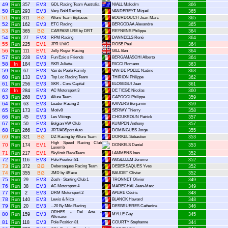
49
EV3
Run
357
GDL Racing Team Australia
NIALL Malcolm
366
50
EV3
Run
293
Very Bold Racing
VANDEREYT Miguel
365
51
Bi3
Run
311
Allure Team Biplaces
BOURDOUCH Jean-Marc
365
52
EV3
Run
162
ETC Racing
BERGODAA Alexandre
365
53
Bi3
Run
365
CARPASS LRE by DRT
REYNENS Philippe
364
54
EV3
Run
27
RPM Racing
DANNEELS René
364
55
EV1
Run
225
JPR UViO
ROSE Paul
364
56
EV1
Run
111
Jolly Roger Racing
GILL Ben
364
57
EV3
Run
228
Fun Ezio s Friends
BERGAMASCHI Alberto
364
58
EV3
In
184
SKR Juliette
RICCI Romano
363
59
EV3
Run
67
Van de Poele Family
VAN DE POELE Nadine
363
60
EV3
Run
133
Top Loc Racing Team
THIRION Philippe
362
61
EV3
Run
256
SKR - Core Capital
ELOSEGUI Juan
361
62
EV3
In
284
AC Motorsport 3
DE TIEGE Nicolas
360
63
EV3
Run
268
Allure Team
CAPOCCI Philippe
359
64
EV3
Run
63
Leader Racing 2
KAIVERS Benjamin
359
65
EV3
Run
173
Motiv8
SERWY Thierry
358
66
EV3
Run
45
Les Vikings
CHOUKROUN Patrick
357
67
EV3
Run
50
Belgian VW Club
KUMPEN Anthony
357
68
EV3
Run
266
JRT/ABSport Auto
DOMINGUES Jorge
355
69
Bi3
Run
321
DZ Racing by Allure Team
DORKEL Sébastien
353
High Speed Racing Club
70
EV1
Run
174
DONKELS Daniel
353
Luxemb
71
EV1
Run
217
Skylimit RaceTeam
LAMMENS Ines
352
72
EV3
Run
116
Pole Position 81
AMSELLEM Jérome
352
73
Bi3
Run
372
Debersaques Racing Team
DEBERSAQUES Yves
352
74
Bi3
Run
355
JMD by 4Race
BAUDET Olivier
352
75
EV3
Run
29
Zosh - Starting Club 1
TRONNET Olivier
349
76
EV3
Run
38
AC Motorsport 4
MARECHAL Jean-Marc
349
77
EV3
Run
2
DRM Motorsport 2
APERE Cédric
348
78
EV3
Run
140
Lewis & Nico
BLANCK Howard
348
79
EV3
Run
20
...20 By Milo Racing
DESBRUERES Catherine
346
ORHES - Del Arte -
80
EV3
Run
159
MYLLE Guy
345
Alkmaion
81
EV3
Run
118
Pole Position 81
COURTY Stephanne
344