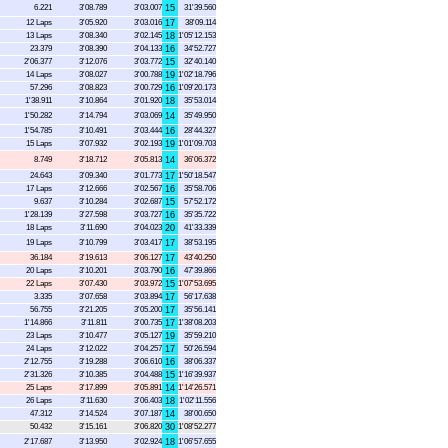
6.221
3'08.789
3'03.007
15
31'39.560
12 Laps
3'05.920
3'03.016
17
38'09.114
13 Laps
3'08.340
3'02.145
18
1'05'12.153
23.379
3'08.390
3'04.133
16
34'52.727
2'06.377
3'12.076
3'03.772
15
32'40.140
14 Laps
3'08.027
3'00.788
19
1'02'18.796
57.296
3'08.823
3'00.729
16
1'09'20.173
1'38.911
3'10.864
3'01.920
18
35'53.014
1'50.282
3'14.794
3'03.069
14
35'49.950
1'54.785
3'10.491
3'03.444
16
28'44.327
15 Laps
3'07.932
3'02.193
19
1'01'09.703
8.749
3'18.712
3'05.813
14
36'06.372
24.643
3'09.340
3'01.773
17
1'50'18.547
17 Laps
3'12.666
3'02.567
16
35'58.706
9.637
3'10.284
3'02.687
15
57'52.172
1'28.139
3'27.598
3'03.727
16
35'35.722
18 Laps
3'11.690
3'04.023
20
41'33.339
19 Laps
3'10.799
3'03.417
17
38'53.195
36.184
3'19.613
3'06.127
17
43'40.250
20 Laps
3'10.201
3'03.790
16
47'39.866
22 Laps
3'07.430
3'03.972
15
1'07'53.695
3.335
3'07.658
3'03.894
17
56'17.638
56.755
3'21.205
3'05.200
17
35'56.141
1'14.866
3'11.811
3'00.735
17
1'38'08.203
23 Laps
3'10.477
3'05.127
19
35'59.210
24 Laps
3'12.022
3'04.257
17
50'26.594
2'12.755
3'19.288
3'06.610
16
38'06.337
2'31.326
3'10.385
3'04.488
15
1'16'39.937
25 Laps
3'17.899
3'05.891
14
1'14'26.571
26 Laps
3'11.630
3'06.403
18
1'02'11.556
47.312
3'14.524
3'07.187
14
38'00.650
50.432
3'15.161
3'06.820
30
1'08'52.277
2'17.687
3'13.950
3'02.924
18
1'06'57.655