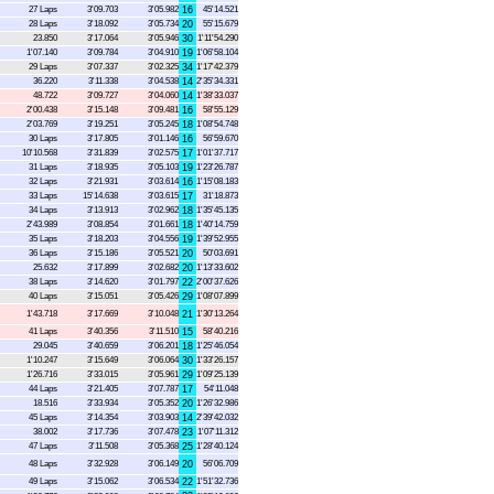
27 Laps
3'09.703
3'05.982
16
45'14.521
28 Laps
3'18.092
3'05.734
20
55'15.679
23.850
3'17.064
3'05.946
30
1'11'54.290
1'07.140
3'09.784
3'04.910
19
1'06'58.104
29 Laps
3'07.337
3'02.325
34
1'17'42.379
36.220
3'11.338
3'04.538
14
2'35'34.331
48.722
3'09.727
3'04.060
14
1'38'33.037
2'00.438
3'15.148
3'09.481
16
58'55.129
2'03.769
3'19.251
3'05.245
18
1'08'54.748
30 Laps
3'17.805
3'01.146
16
56'59.670
10'10.568
3'31.839
3'02.575
17
1'01'37.717
31 Laps
3'18.935
3'05.103
19
1'23'26.787
32 Laps
3'21.931
3'03.614
16
1'15'08.183
33 Laps
15'14.638
3'03.615
17
31'18.873
34 Laps
3'13.913
3'02.962
18
1'35'45.135
2'43.989
3'08.854
3'01.661
18
1'40'14.759
35 Laps
3'18.203
3'04.556
19
1'39'52.955
36 Laps
3'15.186
3'05.521
20
50'03.691
25.632
3'17.899
3'02.682
20
1'13'33.602
38 Laps
3'14.620
3'01.797
22
2'00'37.626
40 Laps
3'15.051
3'05.426
29
1'08'07.899
1'43.718
3'17.669
3'10.048
21
1'30'13.264
41 Laps
3'40.356
3'11.510
15
58'40.216
29.045
3'40.659
3'06.201
18
1'25'46.054
1'10.247
3'15.649
3'06.064
30
1'33'26.157
1'26.716
3'33.015
3'05.961
29
1'09'25.139
44 Laps
3'21.405
3'07.787
17
54'11.048
18.516
3'33.934
3'05.352
20
1'26'32.986
45 Laps
3'14.354
3'03.903
14
2'39'42.032
38.002
3'17.736
3'07.478
23
1'07'11.312
47 Laps
3'11.508
3'05.368
25
1'28'40.124
48 Laps
3'32.928
3'06.149
20
56'06.709
49 Laps
3'15.062
3'06.534
22
1'51'32.736