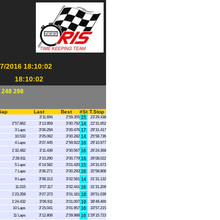
/2016 18:10:02
18:10:02
 248 298
Gap
Last
Best
#St
T.Stop
3'11.694
2'59.355
15
23'29.438
2'57.862
3'13.959
3'00.792
14
22'31.652
3 Laps
3'06.294
3'00.476
17
29'31.417
10.533
3'05.062
3'00.282
14
25'58.736
4 Laps
3'07.445
2'59.922
16
29'10.977
1'32.482
3'11.436
3'00.567
16
26'24.368
2'28.911
3'10.290
3'00.779
16
26'08.022
5 Laps
6'14.582
3'01.420
15
24'31.673
7 Laps
3'06.271
3'00.293
16
32'58.808
9 Laps
3'08.313
3'02.581
14
31'31.132
11.015
3'07.117
3'02.441
16
31'31.209
1'23.358
3'07.373
3'01.181
18
26'51.039
1'24.432
3'06.911
3'01.007
19
38'49.400
10 Laps
3'15.041
3'01.957
16
33'57.215
11 Laps
3'12.806
2'59.988
16
1'29'15.723