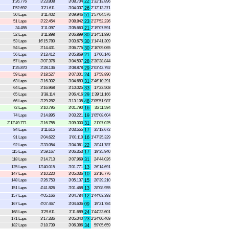
22
1'26.776
3'23.808
3'08.704
1'32'13.896
1'52.692
3'21.611
3'04.037
26
2'12'13.371
50 Laps
3'11.402
3'09.946
51
1'57'04.576
51 Laps
3'22.454
3'08.842
23
2'27'52.236
34.455
3'11.097
3'05.663
21
2'19'07.591
52 Laps
3'11.898
3'06.899
30
2'14'51.880
53 Laps
16'15.780
3'03.675
30
1'14'41.309
54 Laps
3'14.431
3'06.775
30
2'10'09.065
56 Laps
3'13.412
3'05.869
21
17'00.146
57 Laps
3'07.376
3'04.507
28
2'30'38.844
1'25.870
3'28.136
3'08.878
29
2'03'42.792
59 Laps
3'18.527
3'07.001
24
17'59.890
63 Laps
3'16.302
3'04.683
31
2'46'10.291
64 Laps
3'16.968
3'10.025
33
17'23.508
65 Laps
3'38.114
3'06.416
29
1'39'11.166
66 Laps
3'29.282
3'13.105
48
2'05'51.987
72 Laps
3'10.795
3'01.790
16
35'11.594
74 Laps
3'14.895
3'03.221
19
1'05'08.604
3'12'49.771
3'16.755
3'09.300
31
21'07.025
84 Laps
3'11.615
3'03.555
17
35'13.672
91 Laps
3'04.622
3'00.110
16
1'47'35.329
92 Laps
3'33.054
3'04.361
22
28'41.787
115 Laps
3'59.167
3'06.353
17
19'35.940
118 Laps
3'14.713
3'07.969
31
24'44.026
125 Laps
13'40.015
3'01.771
13
26'14.691
147 Laps
3'10.220
3'05.036
10
23'16.776
148 Laps
3'26.753
3'05.137
15
20'39.210
151 Laps
4'41.826
3'01.468
13
28'08.955
157 Laps
4'05.166
3'04.784
12
1'44'03.393
167 Laps
4'07.467
3'04.606
09
19'21.784
168 Laps
3'29.611
3'11.689
24
1'44'33.601
171 Laps
3'17.336
3'05.040
23
2'24'00.469
182 Laps
3'18.739
3'06.386
34
59'05.659