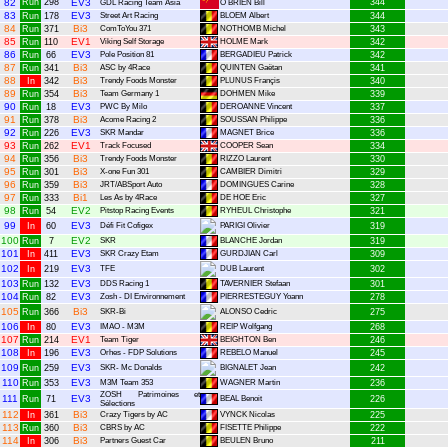
82
Run
298
EV3
344
GDL Racing Team Asia
O BRIEN Bill
83
EV3
Run
178
Street Art Racing
BLOEM Albert
344
84
Bi3
Run
371
ComToYou 371
NOTHOMB Michel
343
85
EV1
Run
110
Viking Self Storage
HOLME Mark
342
86
EV3
Run
66
Pole Position 81
BERGADIEU Patrick
342
87
Bi3
Run
341
ASC by 4Race
QUINTEN Gaëtan
341
88
Bi3
In
342
Trendy Foods Monster
PLUNUS Françis
340
89
Bi3
Run
354
Team Germany 1
DOHMEN Mike
339
90
EV3
Run
18
PWC By Milo
DEROANNE Vincent
337
91
Bi3
Run
378
Acome Racing 2
SOUSSAN Philippe
336
92
EV3
Run
226
SKR Mandar
MAGNET Brice
336
93
EV1
Run
262
Track Focused
COOPER Sean
334
94
Bi3
Run
356
Trendy Foods Monster
RIZZO Laurent
330
95
Bi3
Run
301
X-one Fun 301
CAMBIER Dimitri
329
96
Bi3
Run
359
JRT/ABSport Auto
DOMINGUES Carine
328
97
Bi1
Run
333
Les As by 4Race
DE HOE Eric
327
98
EV2
Run
54
Pitstop Racing Events
RYHEUL Christophe
321
99
EV3
In
60
Défi Fit Cofigex
PARIGI Olivier
319
100
EV2
Run
7
SKR
BLANCHE Jordan
319
101
EV3
In
411
SKR Crazy Etam
GURDJIAN Carl
309
102
EV3
In
219
TFE
DUB Laurent
302
103
EV3
Run
132
DDS Racing 1
TAVERNIER Stefaan
301
104
EV3
Run
82
Zosh - DI Environnement
PIERRESTEGUY Yoann
278
105
Bi3
Run
366
SKR-Bi
ALONSO Cedric
275
106
EV3
In
80
IMAO - M3M
REIP Wolfgang
268
107
EV1
Run
214
Team Tiger
BEIGHTON Ben
246
108
EV3
In
196
Orhes - FDP Solutions
REBELO Manuel
245
109
EV3
Run
259
SKR- Mc Donalds
BIGNALET Jean
242
110
EV3
Run
353
M3M Team 353
WAGNER Martin
236
ZOSH Patrimoines et
111
EV3
Run
71
BEAL Benoit
226
Sélections
112
Bi3
In
361
Crazy Tigers by AC
VYNCK Nicolas
225
113
Bi3
Run
360
CBRS by AC
FISETTE Philippe
222
114
Bi3
In
306
Partners Guest Car
BEULEN Bruno
211