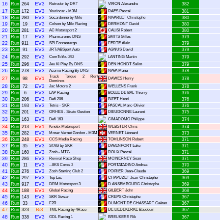
16
EV3
Run
264
Retrodor by DRT
VIRON Alexandre
382
17
EV3
Run
172
Yourincar - M3M
RAES Pascal
381
18
EV3
Run
280
Socardenne by Milo
NIVARLET Christophe
380
19
EV3
Run
19
Colson by Milo Racing
DERMONT David
380
20
EV3
Run
281
AC Motorsport 2
CALISI Robert
380
21
EV3
Run
17
Pharmarome DNS
SMITS Gilles
379
22
EV3
Run
911
SPI Forzamargo
FERTE Alain
379
23
EV3
Run
91
JRT/ABSport Auto
AGNUS David
379
24
EV3
Run
292
ComToYou 292
LANTING Martin
379
25
EV3
Run
296
Jeu Ki Play By DNS
DEN HONDT Salim
379
26
EV3
Run
278
Acome Racing By DNS
NAVA Manu
378
Track Torque 2 Rent
27
EV1
Run
98
DAWES Henry
378
Dominos
28
EV3
Run
72
Jac Motors 2
WELLENS Frank
378
29
EV3
Run
6
LAP Racing
BOLLE DE BAL Thierry
376
30
EV3
Run
206
Defi 206
BIZET Henri
376
31
EV3
Run
193
Tetris - SKR
PASCAL Marc-Olivier
376
32
EV3
Run
201
ORHES - Strato Gestion
DIEUDONNE Laurent
375
33
EV3
Run
163
Defi 163
CIMADOMO Philippe
374
34
EV1
Run
213
Kinetix Motorsport
WEBSTER Chris
374
35
EV3
Run
282
Moser Vernet Gordon - M3M
VERNET Léonard
373
36
EV1
Run
248
CCS Media Racing
TOMLINSON Robert
371
37
EV3
Run
35
STAG by SKR
DAVENPORT Luke
371
38
EV3
Run
160
Zosh - MTG
ROUX Pascal
371
39
EV3
Run
286
Revival Race Shop
MCINERNEY Sean
371
40
EV3
Run
11
...8KS Corse 3
PORTATADINO Andrea
370
41
EV3
Run
276
Zosh Starting Club 2
POIRIER Jean-Claude
369
42
EV3
Run
297
Top Loc
CHAPUZET Jean-Christophe
369
43
EV3
Run
917
DRM Motorsport 3
D ANSEMBOURG Christophe
369
44
EV1
Run
188
Global Racing
GILBERT John
368
45
EV3
Run
143
SKR Sewan
CREPS Christophe
367
46
EV3
Run
33
F2R
DUMONT DE CHASSART Gaëtan
367
47
Bi3
Run
323
TML Racing by 4Race
DE LIEDEKERKE Baudouin
367
48
EV3
Run
338
GDL Racing 1
BREUKERS Rik
367