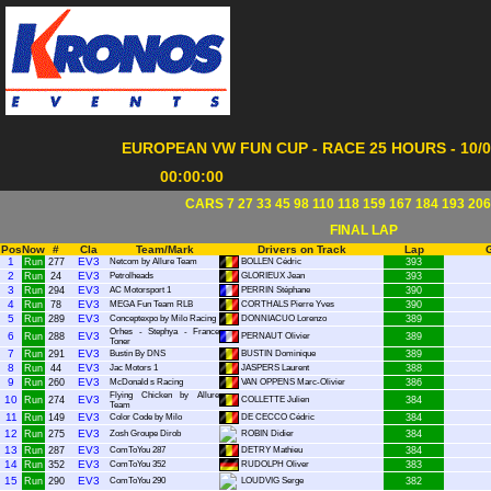
EUROPEAN VW FUN CUP - RACE 25 HOURS - 10/07
00:00:00
CARS 7 27 33 45 98 110 118 159 167 184 193 206
FINAL LAP
Pos
Now
#
Cla
Team/Mark
Drivers on Track
Lap
1
EV3
Run
277
Netcom by Allure Team
BOLLEN Cédric
393
2
EV3
Run
24
Petrolheads
GLORIEUX Jean
393
3
EV3
Run
294
AC Motorsport 1
PERRIN Stéphane
390
4
EV3
Run
78
MEGA Fun Team RLB
CORTHALS Pierre Yves
390
5
EV3
Run
289
Conceptexpo by Milo Racing
DONNIACUO Lorenzo
389
Orhes - Stephya - France
6
EV3
Run
288
PERNAUT Olivier
389
Toner
7
EV3
Run
291
Bustin By DNS
BUSTIN Dominique
389
8
EV3
Run
44
Jac Motors 1
JASPERS Laurent
388
9
EV3
Run
260
McDonald s Racing
VAN OPPENS Marc-Olivier
386
Flying Chicken by Allure
10
EV3
Run
274
COLLETTE Julien
384
Team
11
EV3
Run
149
Color Code by Milo
DE CECCO Cédric
384
12
EV3
Run
275
Zosh Groupe Dirob
ROBIN Didier
384
13
EV3
Run
287
ComToYou 287
DETRY Mathieu
384
14
EV3
Run
352
ComToYou 352
RUDOLPH Oliver
383
15
EV3
Run
290
ComToYou 290
LOUDVIG Serge
382