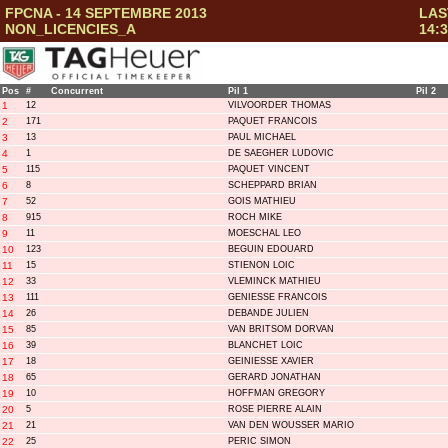
FPCNA - 14 SEPTEMBRE 2013
LAS
NON_LICENCIES_A
14:3
Pos
#
Concurrent
Pil 1
Pil 2
1
12
VILVOORDER THOMAS
2
171
PAQUET FRANCOIS
3
13
PAUL MICHAEL
4
1
DE SAEGHER LUDOVIC
5
115
PAQUET VINCENT
6
8
SCHEPPARD BRIAN
7
52
GOIS MATHIEU
8
915
ROCH MIKE
9
11
MOESCHAL LEO
10
123
BEGUIN EDOUARD
11
15
STIENON LOIC
12
33
VLEMINCK MATHIEU
13
111
GENIESSE FRANCOIS
14
26
DEBANDE JULIEN
15
85
VAN BRITSOM DORVAN
16
39
BLANCHET LOIC
17
18
GEINIESSE XAVIER
18
65
GERARD JONATHAN
19
10
HOFFMAN GREGORY
20
5
ROSE PIERRE ALAIN
21
21
VAN DEN WOUSSER MARIO
22
25
PERIC SIMON