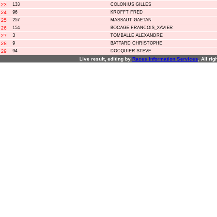
23
133
COLONIUS GILLES
24
96
KROFFT FRED
25
257
MASSAUT GAETAN
26
154
BOCAGE FRANCOIS_XAVIER
27
3
TOMBALLE ALEXANDRE
28
9
BATTARD CHRISTOPHE
29
94
DOCQUIER STEVE
Live result, editing by
R
aces
I
nformation
S
ervices
, All ri