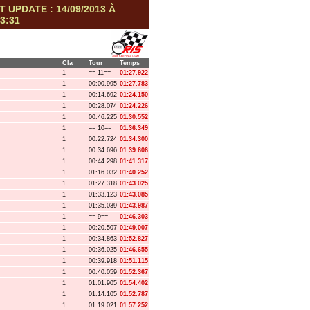
T UPDATE : 14/09/2013 À
3:31
Cla
Tour
Temps
1
== 11==
01:27.922
1
00:00.995
01:27.783
1
00:14.692
01:24.150
1
00:28.074
01:24.226
1
00:46.225
01:30.552
1
== 10==
01:36.349
1
00:22.724
01:34.300
1
00:34.696
01:39.606
1
00:44.298
01:41.317
1
01:16.032
01:40.252
1
01:27.318
01:43.025
1
01:33.123
01:43.085
1
01:35.039
01:43.987
1
== 9==
01:46.303
1
00:20.507
01:49.007
1
00:34.863
01:52.827
1
00:36.025
01:46.655
1
00:39.918
01:51.115
1
00:40.059
01:52.367
1
01:01.905
01:54.402
1
01:14.105
01:52.787
1
01:19.021
01:57.252