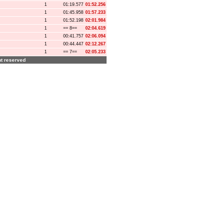
1
01:19.577
01:52.256
1
01:45.958
01:57.233
1
01:52.198
02:01.984
1
== 8==
02:04.619
1
00:41.757
02:06.094
1
00:44.447
02:12.267
1
== 7==
02:05.233
ght reserved