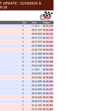
T UPDATE : 11/10/2015 À
0:16
Cla
Tour
Temps
3
== 11==
01:51.570
1
00:07.337
01:50.346
1
00:09.905
01:55.313
3
00:47.722
01:53.772
1
00:57.872
01:58.063
3
01:01.888
01:59.069
1
01:02.733
01:59.210
3
01:21.808
02:01.083
3
01:41.896
02:02.305
3
01:57.693
02:02.406
3
02:03.435
02:03.580
3
== 10==
02:05.922
3
00:03.607
02:05.778
1
00:04.391
02:05.846
3
00:14.889
02:06.883
3
00:22.695
02:05.539
3
00:23.609
01:58.527
3
00:31.962
02:06.316
1
00:33.838
02:07.588
3
00:58.570
02:10.089
1
01:11.439
02:05.691
1
01:12.259
02:13.452