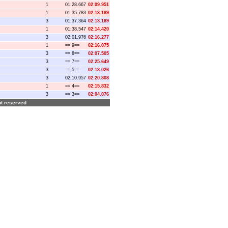
1
01:28.667
02:09.951
1
01:35.783
02:13.189
3
01:37.364
02:13.189
1
01:38.547
02:14.420
3
02:01.976
02:16.277
1
== 9==
02:16.075
3
== 8==
02:07.505
3
== 7==
02:25.649
3
== 5==
02:13.026
3
02:10.957
02:20.808
1
== 4==
02:15.832
3
== 3==
02:04.076
ght reserved