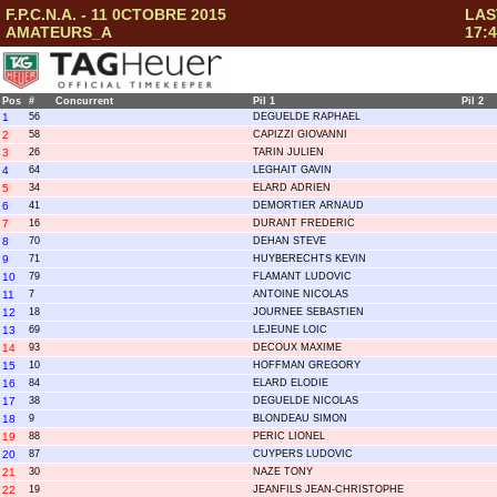
F.P.C.N.A. - 11 0CTOBRE 2015
LAS
AMATEURS_A
17:4
Pos
#
Concurrent
Pil 1
Pil 2
1
56
DEGUELDE RAPHAEL
2
58
CAPIZZI GIOVANNI
3
26
TARIN JULIEN
4
64
LEGHAIT GAVIN
5
34
ELARD ADRIEN
6
41
DEMORTIER ARNAUD
7
16
DURANT FREDERIC
8
70
DEHAN STEVE
9
71
HUYBERECHTS KEVIN
10
79
FLAMANT LUDOVIC
11
7
ANTOINE NICOLAS
12
18
JOURNEE SEBASTIEN
13
69
LEJEUNE LOIC
14
93
DECOUX MAXIME
15
10
HOFFMAN GREGORY
16
84
ELARD ELODIE
17
38
DEGUELDE NICOLAS
18
9
BLONDEAU SIMON
19
88
PERIC LIONEL
20
87
CUYPERS LUDOVIC
21
30
NAZE TONY
22
19
JEANFILS JEAN-CHRISTOPHE