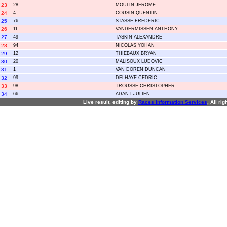
23
28
MOULIN JEROME
24
4
COUSIN QUENTIN
25
76
STASSE FREDERIC
26
11
VANDERMISSEN ANTHONY
27
49
TASKIN ALEXANDRE
28
94
NICOLAS YOHAN
29
12
THIEBAUX BRYAN
30
20
MALISOUX LUDOVIC
31
1
VAN DOREN DUNCAN
32
99
DELHAYE CEDRIC
33
98
TROUSSE CHRISTOPHER
34
66
ADANT JULIEN
Live result, editing by
R
aces
I
nformation
S
ervices
, All ri