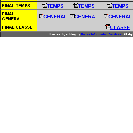
FINAL TEMPS
TEMPS
TEMPS
TEMPS
FINAL
GENERAL
GENERAL
GENERAL
GENERAL
FINAL CLASSE
CLASSE
Live result, editing by
R
aces
I
nformation
S
ervices
, All ri