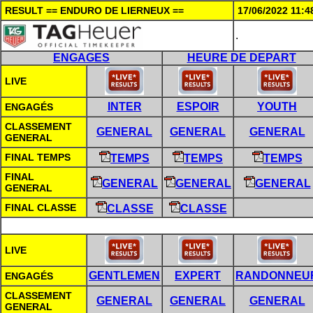
RESULT == ENDURO DE LIERNEUX ==
17/06/2022 11:4
.
ENGAGES
HEURE DE DEPART
LIVE
INTER
ESPOIR
YOUTH
ENGAGÉS
CLASSEMENT
GENERAL
GENERAL
GENERAL
GENERAL
FINAL TEMPS
TEMPS
TEMPS
TEMPS
FINAL
GENERAL
GENERAL
GENERAL
GENERAL
FINAL CLASSE
CLASSE
CLASSE
LIVE
GENTLEMEN
EXPERT
RANDONNEU
ENGAGÉS
CLASSEMENT
GENERAL
GENERAL
GENERAL
GENERAL