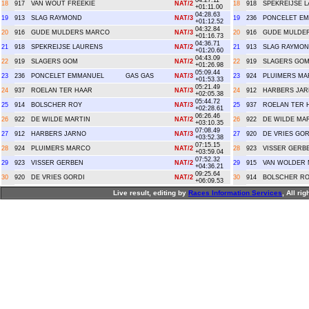
04:27.11
18
917
VAN WOUT FREEKIE
NAT/2
18
918
SPEKREIJSE 
+01:11.00
04:28.63
19
913
SLAG RAYMOND
NAT/3
19
236
PONCELET E
+01:12.52
04:32.84
20
916
GUDE MULDERS MARCO
NAT/3
20
916
GUDE MULDE
+01:16.73
04:36.71
21
918
SPEKREIJSE LAURENS
NAT/2
21
913
SLAG RAYMO
+01:20.60
04:43.09
22
919
SLAGERS GOM
NAT/2
22
919
SLAGERS GO
+01:26.98
05:09.44
23
236
PONCELET EMMANUEL
GAS GAS
NAT/3
23
924
PLUIMERS M
+01:53.33
05:21.49
24
937
ROELAN TER HAAR
NAT/3
24
912
HARBERS JA
+02:05.38
05:44.72
25
914
BOLSCHER ROY
NAT/3
25
937
ROELAN TER 
+02:28.61
06:26.46
26
922
DE WILDE MARTIN
NAT/2
26
922
DE WILDE MA
+03:10.35
07:08.49
27
912
HARBERS JARNO
NAT/3
27
920
DE VRIES GOR
+03:52.38
07:15.15
28
924
PLUIMERS MARCO
NAT/2
28
923
VISSER GERB
+03:59.04
07:52.32
29
923
VISSER GERBEN
NAT/2
29
915
VAN WOLDER 
+04:36.21
09:25.64
30
920
DE VRIES GORDI
NAT/2
30
914
BOLSCHER R
+06:09.53
Live result, editing by
R
aces
I
nformation
S
ervices
, All ri