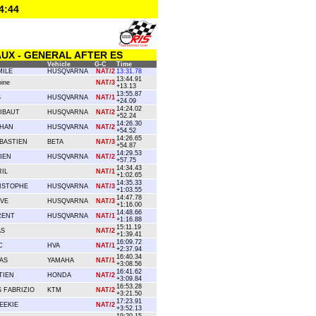
4:44
UX - GENERAL AFTER ES
Vehicle
G-C
Time
ILE
HUSQVARNA
NAT/2
13:31.78
13:44.91
ine
NAT/3
+13.13
13:55.87
S
HUSQVARNA
NAT/1
+24.09
14:24.02
IBAUT
HUSQVARNA
NAT/2
+52.24
14:26.30
THAN
HUSQVARNA
NAT/2
+54.52
14:26.65
BASTIEN
BETA
NAT/3
+54.87
14:29.53
IEN
HUSQVARNA
NAT/2
+57.75
14:34.43
IL
NAT/1
+1:02.65
14:35.33
ISTOPHE
HUSQVARNA
NAT/3
+1:03.55
14:47.78
EVE
HUSQVARNA
NAT/3
+1:16.00
14:48.66
RENT
HUSQVARNA
NAT/1
+1:16.88
15:11.19
AS
NAT/2
+1:39.41
16:09.72
C
HVA
NAT/1
+2:37.94
16:40.34
AS
YAMAHA
NAT/1
+3:08.56
16:41.62
TIEN
HONDA
NAT/2
+3:09.84
16:53.28
 FABRIZIO
KTM
NAT/2
+3:21.50
17:23.91
EEKIE
NAT/2
+3:52.13