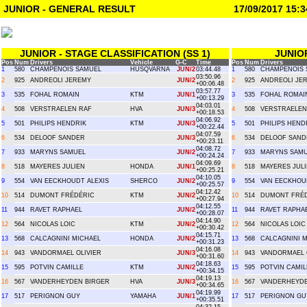
JUNIOR - GENERAL RESULT
17/09/2017 15:3
JUNIOR - STAGE CLASSIFICATION (SS 1)
JUNIO
Pos
Num
Drivers
Vehicle
G-C
Time
Pos
Num
Drivers
1
580
CHAMPENOIS SAMUEL
HUSQVARNA
JUN/2
03:44.48
1
580
CHAMPENOIS 
03:50.96
2
925
ANDREOLI JEREMY
JUN/2
2
925
ANDREOLI JE
+00:06.48
03:57.77
3
535
FOHAL ROMAIN
KTM
JUN/1
3
535
FOHAL ROMAI
+00:13.29
04:03.01
4
508
VERSTRAELEN RAF
HVA
JUN/3
4
508
VERSTRAELEN
+00:18.53
04:06.92
5
501
PHILIPS HENDRIK
KTM
JUN/3
5
501
PHILIPS HEND
+00:22.44
04:07.59
6
534
DELOOF SANDER
JUN/3
6
534
DELOOF SAND
+00:23.11
04:08.72
7
933
MARYNS SAMUEL
JUN/2
7
933
MARYNS SAM
+00:24.24
04:09.69
8
518
MAYERES JULIEN
HONDA
JUN/1
8
518
MAYERES JUL
+00:25.21
04:10.05
9
554
VAN EECKHOUDT ALEXIS
SHERCO
JUN/2
9
554
VAN EECKHOU
+00:25.57
04:12.42
10
514
DUMONT FRÉDÉRIC
KTM
JUN/2
10
514
DUMONT FRÉ
+00:27.94
04:12.55
11
944
RAVET RAPHAEL
JUN/2
11
944
RAVET RAPHA
+00:28.07
04:14.90
12
564
NICOLAS LOIC
KTM
JUN/2
12
564
NICOLAS LOIC
+00:30.42
04:15.71
13
568
CALCAGNINI MICHAEL
HONDA
JUN/2
13
568
CALCAGNINI 
+00:31.23
04:16.08
14
943
VANDORMAEL OLIVIER
JUN/3
14
943
VANDORMAEL 
+00:31.60
04:18.63
15
595
POTVIN CAMILLE
KTM
JUN/2
15
595
POTVIN CAMIL
+00:34.15
04:19.13
16
567
VANDERHEYDEN BIRGER
HVA
JUN/3
16
567
VANDERHEYDE
+00:34.65
04:19.99
17
517
PERIGNON GUY
YAMAHA
JUN/1
17
517
PERIGNON GU
+00:35.51