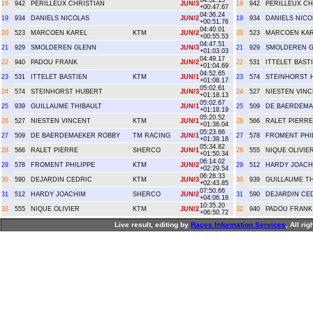
04:32.15
18
942
PERILLEUX CHRISTIAN
JUN/3
18
942
PERILLEUX CH
+00:47.67
04:36.24
19
934
DANIELS NICOLAS
JUN/2
19
934
DANIELS NICO
+00:51.76
04:40.01
20
523
MARCOEN KAREL
KTM
JUN/2
20
523
MARCOEN KA
+00:55.53
04:47.51
21
929
SMOLDEREN GLENN
JUN/3
21
929
SMOLDEREN 
+01:03.03
04:49.17
22
940
PADOU FRANK
JUN/2
22
531
ITTELET BAST
+01:04.69
04:52.65
23
531
ITTELET BASTIEN
KTM
JUN/1
23
574
STEINHORST 
+01:08.17
05:02.61
24
574
STEINHORST HUBERT
JUN/3
24
527
NIESTEN VIN
+01:18.13
05:02.67
25
939
GUILLAUME THIBAULT
JUN/1
25
509
DE BAERDEMA
+01:18.19
05:20.52
26
527
NIESTEN VINCENT
KTM
JUN/1
26
566
RALET PIERRE
+01:36.04
05:23.66
27
509
DE BAERDEMAEKER ROBBY
TM RACING
JUN/1
27
578
FROMENT PHI
+01:39.18
05:34.82
28
566
RALET PIERRE
SHERCO
JUN/1
28
555
NIQUE OLIVIE
+01:50.34
06:14.02
29
578
FROMENT PHILIPPE
KTM
JUN/2
29
512
HARDY JOACH
+02:29.54
06:28.33
30
590
DEJARDIN CEDRIC
KTM
JUN/3
30
939
GUILLAUME TH
+02:43.85
07:50.66
31
512
HARDY JOACHIM
SHERCO
JUN/2
31
590
DEJARDIN CE
+04:06.18
10:35.20
32
555
NIQUE OLIVIER
KTM
JUN/2
32
940
PADOU FRANK
+06:50.72
Live result, editing by
R
aces
I
nformation
S
ervices
, All ri