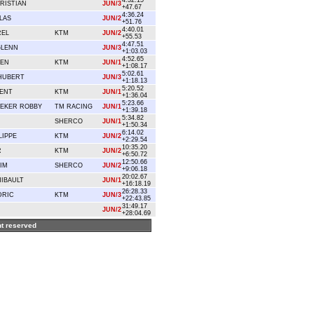
4:32.15
RISTIAN
JUN/3
+47.67
4:36.24
LAS
JUN/2
+51.76
4:40.01
REL
KTM
JUN/2
+55.53
4:47.51
GLENN
JUN/3
+1:03.03
4:52.65
IEN
KTM
JUN/1
+1:08.17
5:02.61
HUBERT
JUN/3
+1:18.13
5:20.52
CENT
KTM
JUN/1
+1:36.04
5:23.66
EKER ROBBY
TM RACING
JUN/1
+1:39.18
5:34.82
SHERCO
JUN/1
+1:50.34
6:14.02
LIPPE
KTM
JUN/2
+2:29.54
10:35.20
R
KTM
JUN/2
+6:50.72
12:50.66
IM
SHERCO
JUN/2
+9:06.18
20:02.67
IBAULT
JUN/1
+16:18.19
26:28.33
DRIC
KTM
JUN/3
+22:43.85
31:49.17
JUN/2
+28:04.69
ght reserved