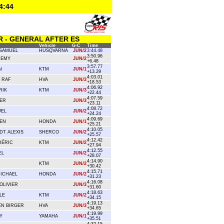
4:44
R - GENERAL AFTER ES
Vehicle
G-C
Time
SAMUEL
HUSQVARNA
JUN/2
3:44.48
3:50.96
REMY
JUN/2
+6.48
3:57.77
N
KTM
JUN/1
+13.29
4:03.01
 RAF
HVA
JUN/3
+18.53
4:06.92
RIK
KTM
JUN/3
+22.44
4:07.59
ER
JUN/3
+23.11
4:08.72
UEL
JUN/2
+24.24
4:09.69
IEN
HONDA
JUN/1
+25.21
4:10.05
DT ALEXIS
SHERCO
JUN/2
+25.57
4:12.42
DÉRIC
KTM
JUN/2
+27.94
4:12.55
EL
JUN/2
+28.07
4:14.90
KTM
JUN/2
+30.42
4:15.71
MICHAEL
HONDA
JUN/2
+31.23
4:16.08
OLIVIER
JUN/3
+31.60
4:18.63
LE
KTM
JUN/2
+34.15
4:19.13
N BIRGER
HVA
JUN/3
+34.65
4:19.99
Y
YAMAHA
JUN/1
+35.51