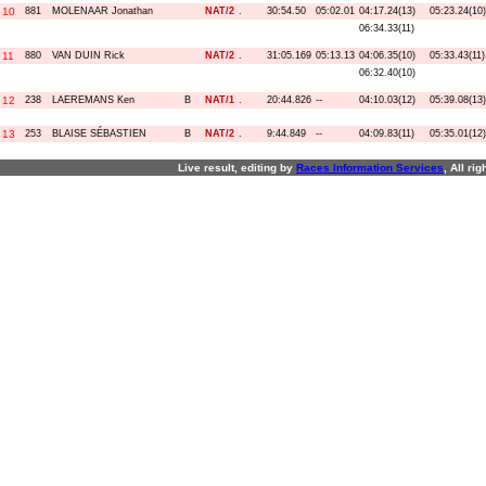
10
881
MOLENAAR Jonathan
NAT/2
.
30:54.50
05:02.01
04:17.24(13)
05:23.24(10)
06:34.33(11)
11
880
VAN DUIN Rick
NAT/2
.
31:05.169
05:13.13
04:06.35(10)
05:33.43(11)
06:32.40(10)
12
238
LAEREMANS Ken
B
NAT/1
.
20:44.826
--
04:10.03(12)
05:39.08(13)
13
253
BLAISE SÉBASTIEN
B
NAT/2
.
9:44.849
--
04:09.83(11)
05:35.01(12)
Live result, editing by
R
aces
I
nformation
S
ervices
, All ri