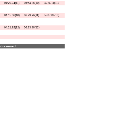
04:20.74(11)
05:54.36(10)
04:24.11(11)
04:15.36(10)
06:29.76(11)
04:07.84(10)
04:21.82(12)
06:33.88(12)
ght reserved