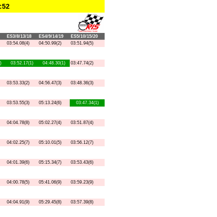
:52
ES3/8/13/18
ES4/9/14/19
ES5/10/15/20
03:54.08(4)
04:50.99(2)
03:51.94(5)
)
03:52.17(1)
04:48.30(1)
03:47.74(2)
03:53.33(2)
04:56.47(3)
03:48.36(3)
03:53.55(3)
05:13.24(6)
03:47.34(1)
04:04.78(8)
05:02.27(4)
03:51.87(4)
04:02.25(7)
05:10.01(5)
03:56.12(7)
04:01.39(6)
05:15.34(7)
03:53.43(6)
04:00.78(5)
05:41.06(9)
03:59.23(9)
04:04.91(9)
05:29.45(8)
03:57.39(8)