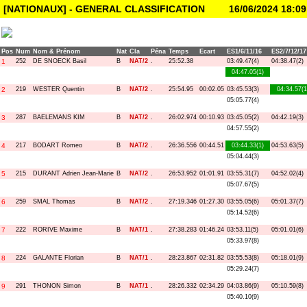
[NATIONAUX] - GENERAL CLASSIFICATION
16/06/2024 18:09
Pos
Num
Nom & Prénom
Nat
Cla
Péna
Temps
Ecart
ES1/6/11/16
ES2/7/12/17
1
252
DE SNOECK Basil
B
NAT/2
.
25:52.38
03:49.47(4)
04:38.47(2)
04:47.05(1)
2
219
WESTER Quentin
B
NAT/2
.
25:54.95
00:02.05
03:45.53(3)
04:34.57(1
05:05.77(4)
3
287
BAELEMANS KIM
B
NAT/2
.
26:02.974
00:10.93
03:45.05(2)
04:42.19(3)
04:57.55(2)
4
217
BODART Romeo
B
NAT/2
.
26:36.556
00:44.51
03:44.33(1)
04:53.63(5)
05:04.44(3)
5
215
DURANT Adrien Jean-Marie
B
NAT/2
.
26:53.952
01:01.91
03:55.31(7)
04:52.02(4)
05:07.67(5)
6
259
SMAL Thomas
B
NAT/2
.
27:19.346
01:27.30
03:55.05(6)
05:01.37(7)
05:14.52(6)
7
222
RORIVE Maxime
B
NAT/1
.
27:38.283
01:46.24
03:53.11(5)
05:01.01(6)
05:33.97(8)
8
224
GALANTE Florian
B
NAT/1
.
28:23.867
02:31.82
03:55.53(8)
05:18.01(9)
05:29.24(7)
9
291
THONON Simon
B
NAT/1
.
28:26.332
02:34.29
04:03.86(9)
05:10.59(8)
05:40.10(9)