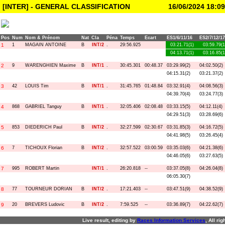
[INTER] - GENERAL CLASSIFICATION
16/06/2024 18:09
Pos
Num
Nom & Prénom
Nat
Cla
Péna
Temps
Ecart
ES1/6/11/16
ES2/7/12/17
1
1
MAGAIN ANTOINE
B
INT/2
.
29:56.925
03:21.71(1)
03:59.79(1
04:13.71(1)
03:16.85(1
2
9
WARENGHIEN Maxime
B
INT/1
.
30:45.301
00:48.37
03:29.99(2)
04:02.50(2)
04:15.31(2)
03:21.37(2)
3
42
LOUIS Tim
B
INT/1
.
31:45.765
01:48.84
03:32.91(4)
04:08.56(3)
04:39.70(4)
03:24.77(3)
4
868
GABRIEL Tanguy
B
INT/1
.
32:05.406
02:08.48
03:33.15(5)
04:12.11(4)
04:29.51(3)
03:28.69(6)
5
853
DIEDERICH Paul
B
INT/2
.
32:27.599
02:30.67
03:31.85(3)
04:16.72(5)
04:41.98(5)
03:26.45(4)
6
7
TICHOUX Florian
B
INT/2
.
32:57.522
03:00.59
03:35.03(6)
04:21.38(6)
04:46.05(6)
03:27.63(5)
7
995
ROBERT Martin
INT/1
.
26:20.818
--
03:37.05(8)
04:26.04(8)
06:05.30(7)
8
77
TOURNEUR DORIAN
B
INT/2
.
17:21.403
--
03:47.51(9)
04:38.52(9)
9
20
BREVERS Ludovic
B
INT/2
.
7:59.525
--
03:36.89(7)
04:22.62(7)
Live result, editing by
R
aces
I
nformation
S
ervices
, All ri