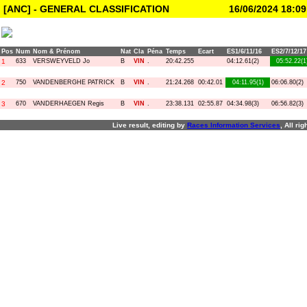
[ANC] - GENERAL CLASSIFICATION
16/06/2024 18:09
Pos
Num
Nom & Prénom
Nat
Cla
Péna
Temps
Ecart
ES1/6/11/16
ES2/7/12/17
1
633
VERSWEYVELD Jo
B
VIN
.
20:42.255
04:12.61(2)
05:52.22(1
2
750
VANDENBERGHE PATRICK
B
VIN
.
21:24.268
00:42.01
04:11.95(1)
06:06.80(2)
3
670
VANDERHAEGEN Regis
B
VIN
.
23:38.131
02:55.87
04:34.98(3)
06:56.82(3)
Live result, editing by
R
aces
I
nformation
S
ervices
, All ri