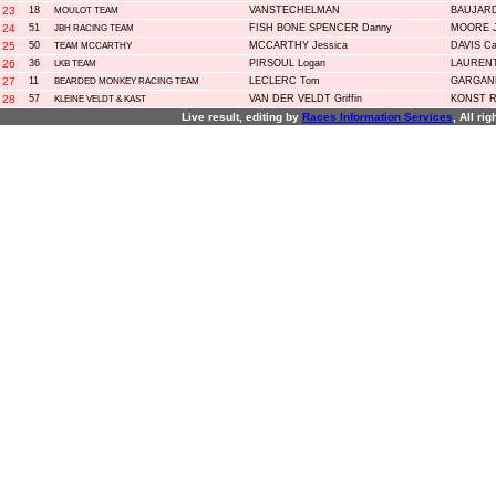
23
18
VANSTECHELMAN
BAUJARD
MOULOT TEAM
24
51
FISH BONE SPENCER Danny
MOORE J
JBH RACING TEAM
25
50
MCCARTHY Jessica
DAVIS Ca
TEAM MCCARTHY
26
36
PIRSOUL Logan
LAURENT
LKB TEAM
27
11
LECLERC Tom
GARGANE
BEARDED MONKEY RACING TEAM
28
57
VAN DER VELDT Griffin
KONST R
KLEINE VELDT & KAST
Live result, editing by
R
aces
I
nformation
S
ervices
, All ri