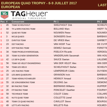
EUROPEAN QUAD TROPHY - 8-9 JUILLET 2017
LAST 
EUROPEAN
Pos
#
Concurrent
Pil 1
Pil 2
1
45
SHELFHOUT Dirk
SCHELFH
TEAM SCHELFHOUT
2
44
BOLLAND Marc
HIEFF Ti
TH et MIRO RACING TEAM
3
52
NOUWEN Pieter
NOUWEN 
QUAD MX TEAM
4
3
SIONGERS Sven
BARBAIX 
MCLB QUADS
5
13
DE VRIES Marc
GARBETT
DVR/TGS TEAM
6
23
VAN HOOF Tuur
DE CUYP
DDT RACING
7
24
DEWEZ Germain
FERETTE 
DFP RACING TEAM
8
34
POELICH Ricardo
VERDEGA
TEAM PHOELICH/VERDEGAAL
9
16
VANDERLAAN Savannah
VAN HOU
TEAM VLS NEW GENERATION
10
42
SAUCE Gaetan
LALLEME
LS 100 % QUAD
11
56
VAN DER VELDT Alex
VAN DER
TEAM V/D VELDT ENGINEERING
12
54
SCHELFHOUT Stefan
SCHELFH
TEAM LES VIEUX
13
25
LEMPEREUR Cédric
DUYSENS
LRC RACING TEAM
14
33
GRANSON Irvin
BARBAIX 
LES AMIS QUADEURS
15
27
HENNUY Arnaud
CHARLIE
TEAM HENNUY/CHARLIER
16
55
DEJONG Jan
SIEMONS 
DE JONG/SIEMONS TEAM
17
32
BIERMANS Williams
HUPPERT
BH RACING TEAM
18
20
PONCELET Gauthier
FOURNY V
FP RACING TEAM
19
59
COLOT Cédric
COLLARD
TECHRACE TEAM
20
41
COLLETTE Lionel
NISEN D
NUTS QUAD TEAM
21
48
CAVILLOT Steve
BOURGUI
TEAM CS QUAD RACING
22
49
WILLETS Rob
HOLMES 
LETTS ATV RACING