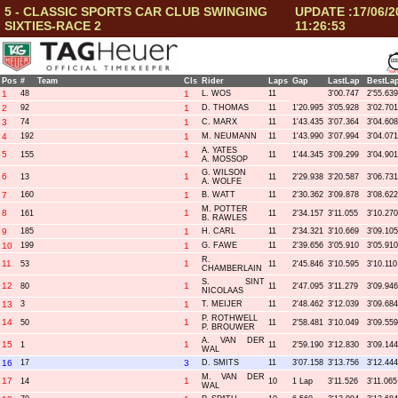
5 - CLASSIC SPORTS CAR CLUB SWINGING
UPDATE :17/06/2
SIXTIES-RACE 2
11:26:53
Pos
#
Team
Cls
Rider
Laps
Gap
LastLap
BestLa
1
48
1
L. WOS
11
3'00.747
2'55.639
2
92
1
D. THOMAS
11
1'20.995
3'05.928
3'02.701
3
74
1
C. MARX
11
1'43.435
3'07.364
3'04.608
4
192
1
M. NEUMANN
11
1'43.990
3'07.994
3'04.071
A. YATES
5
1
155
11
1'44.345
3'09.299
3'04.901
A. MOSSOP
G. WILSON
6
1
13
11
2'29.938
3'20.587
3'06.731
A. WOLFE
7
160
1
B. WATT
11
2'30.362
3'09.878
3'08.622
M. POTTER
8
1
161
11
2'34.157
3'11.055
3'10.270
B. RAWLES
9
185
1
H. CARL
11
2'34.321
3'10.669
3'09.105
10
199
1
G. FAWE
11
2'39.656
3'05.910
3'05.910
R.
11
1
53
11
2'45.846
3'10.595
3'10.110
CHAMBERLAIN
S. SINT
12
1
80
11
2'47.095
3'11.279
3'09.946
NICOLAAS
13
3
1
T. MEIJER
11
2'48.462
3'12.039
3'09.684
P. ROTHWELL
14
1
50
11
2'58.481
3'10.049
3'09.559
P. BROUWER
A. VAN DER
15
1
1
11
2'59.190
3'12.830
3'09.144
WAL
16
17
3
D. SMITS
11
3'07.158
3'13.756
3'12.444
M. VAN DER
17
1
14
10
1 Lap
3'11.526
3'11.065
WAL