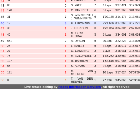
42
51
1
P. BAKKER
8
3 Laps
13'50.837
3'04.923
43
88
6
S. PAGE
7
4 Laps
3'37.421
3'12.979
44
170
1
C. VAN RIET
6
5 Laps
3'01.366
3'01.366
S. WINNIFRITH
45
7
31
6
1'00.135
3'14.174
3'13.961
J. WINNIFRITH
46
12
3
C. EDWARDS
6
2'21.636
3'17.560
3'17.221
47
38
1
J. DICKSON
6
4'23.054
3'34.306
2'57.076
M. GRAY
48
1
49
5
6 Laps
3'34.601
3'08.098
K. GRAY
49
551
9
A. DYSON
5
30.936
3'22.228
3'18.806
50
25
1
L. BAILEY
5
8 Laps
3'16.017
3'16.017
51
27
1
G. CANNING
3
7.428
3'16.941
3'16.941
52
75
1
M. SZCZYGIEL
3
1'46.262
4'30.662
3'26.631
53
197
1
R. BARROW
3
1'52.646
5'07.986
3'07.350
54
55
1
S. ADAMS
3
9 Laps
3'18.651
3'18.651
M. VAN
55
1
181
2
10 Laps
3'17.624
59'59'59
MULDERS
T. VAN DEN
56
4
8
1
27.439
3'45.063
59'59'59
HEUVEL
Live result, editing by
R
aces
I
nformation
S
ervices
, All right reserved