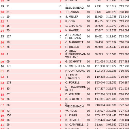
18
79
1
P. SPATH
10
6.560
3'13.994
3'12.684
T.
19
8
21
10
9.294
3'16.817
3'13.036
BLEIJENBERG
20
81
1
T. CAIRNS
10
9.630
4'03.979
3'08.485
21
19
5
S. MILLER
10
11.015
3'16.788
3'13.642
22
7
1
P. COW
10
11.465
3'15.229
3'13.932
23
15
1
S. CHAPMAN
10
26.630
3'10.979
3'10.979
24
70
1
H. HAMER
10
27.647
3'18.257
3'14.094
J. GRATAMA
25
5
127
10
39.011
3'13.895
3'13.505
H. DE BACK
26
18
1
C. MARRIOTT
10
50.438
3'26.139
3'10.839
27
76
1
H. RIESER
10
56.645
3'15.143
3'15.143
C. GRAY
28
1
2
P. BRIDGEMAN-
10
58.273
3'15.586
3'15.586
WILLIAMS
29
69
1
G. SCHMITT
10
1'01.094
3'17.282
3'17.282
30
171
8
R. VALENTEIJN
10
1'01.938
3'18.672
3'17.738
31
44
1
F. CORPORAAL
10
1'02.144
3'22.185
3'16.701
J. LESLIE
32
1
4
10
1'19.398
3'19.923
3'16.507
I. DANIELS
33
178
1
C. FORELL
10
1'25.046
3'21.556
3'20.187
N. DAVIDSON-
34
1
35
10
1'47.207
3'22.673
3'21.534
KELLY
35
67
1
D. WALTER
10
1'47.266
3'29.939
3'18.956
36
66
1
B. BLOEMER
10
1'47.691
3'22.039
3'20.595
M.
37
1
86
10
2'18.684
3'30.136
3'22.646
WEIDENBACH
38
73
1
W. HULS
10
3'05.027
3'30.981
3'27.718
39
156
1
U. KUHN
10
3'05.127
3'31.443
3'27.798
40
16
1
B. DEVILEE
10
3'29.476
3'46.541
3'30.404
41
56
1
M. CAMPBELL
9
2 Laps
3'07.635
2'55.634