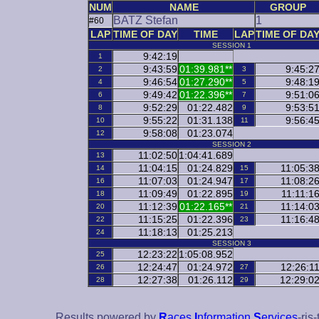
NUM
NAME
GROUP
BATZ Stefan
1
#60
LAP
TIME OF DAY
TIME
LAP
TIME OF DA
SESSION 1
9:42:19
1
9:43:59
01:39.981**
9:45:2
2
3
9:46:54
01:27.290**
9:48:1
4
5
9:49:42
01:22.396**
9:51:0
6
7
9:52:29
01:22.482
9:53:5
8
9
9:55:22
01:31.138
9:56:4
10
11
9:58:08
01:23.074
12
SESSION 2
11:02:50
1:04:41.689
13
11:04:15
01:24.829
11:05:3
14
15
11:07:03
01:24.947
11:08:2
16
17
11:09:49
01:22.895
11:11:1
18
19
11:12:39
01:22.165**
11:14:0
20
21
11:15:25
01:22.396
11:16:4
22
23
11:18:13
01:25.213
24
SESSION 3
12:23:22
1:05:08.952
25
12:24:47
01:24.972
12:26:1
26
27
12:27:38
01:26.112
12:29:0
28
29
Results powered by
R
aces
I
nformation
S
ervices
-ris