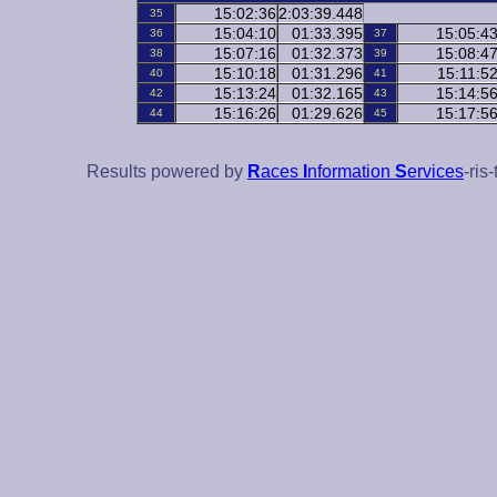
15:02:36
2:03:39.448
35
15:04:10
01:33.395
15:05:4
36
37
15:07:16
01:32.373
15:08:4
38
39
15:10:18
01:31.296
15:11:5
40
41
15:13:24
01:32.165
15:14:5
42
43
15:16:26
01:29.626
15:17:5
44
45
Results powered by
R
aces
I
nformation
S
ervices
-ris