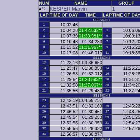
NUM
NAME
GROUP
KESPER Marvin
1
#32
LAP
TIME OF DAY
TIME
LAP
TIME OF DA
SESSION 1
10:02:46
1
10:04:28
01:42.532**
10:06:0
2
3
10:07:39
01:33.981**
10:09:1
4
5
10:10:48
01:34.283
10:12:2
6
7
10:13:52
01:31.967**
10:15:2
8
9
10:17:08
01:46.017
10:18:3
10
11
SESSION 2
11:22:16
1:03:36.650
12
11:23:47
01:30.853
11:25:2
13
14
11:26:53
01:32.012
11:28:2
15
16
11:29:54
01:28.593**
11:31:3
17
18
11:32:58
01:27.067**
11:34:2
19
20
11:35:56
01:29.483
11:37:2
21
22
SESSION 3
12:42:19
1:04:55.737
23
12:43:51
01:32.169
12:45:2
24
25
12:46:52
01:30.461
12:48:2
26
27
12:49:54
01:29.253
12:51:2
28
29
12:52:55
01:30.353
12:54:2
30
31
12:55:56
01:29.332
12:57:2
32
33
12:58:57
01:30.877
34
SESSION 4