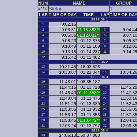
NUM
NAME
GROUP
Stefan .
1
#234
LAP
TIME OF DAY
TIME
LAP
TIME OF DA
SESSION 1
9:02:15
1
9:03:31
01:15.883**
9:04:4
2
3
9:05:56
01:12.032**
9:07:1
4
5
9:08:23
01:12.875
9:09:3
6
7
9:10:49
01:12.189
9:12:0
8
9
9:13:15
01:14.237
9:14:2
10
11
9:15:42
01:12.482
12
SESSION 2
10:31:45
1:16:03.526
13
10:33:07
01:22.044
10:34:2
14
15
SESSION 3
11:43:01
1:08:35.182
16
11:44:15
01:13.728
11:45:2
17
18
11:46:40
01:11.358**
11:47:5
19
20
11:49:04
01:11.476
11:50:1
21
22
11:51:29
01:13.339
11:52:4
23
24
11:53:55
01:11.932
11:55:0
25
26
11:56:17
01:11.856
11:57:3
27
28
11:58:45
01:10.472**
12:04:1
29
30
12:05:24
01:13.797
12:06:3
31
32
SESSION 4
14:06:13
1:59:37.888
33