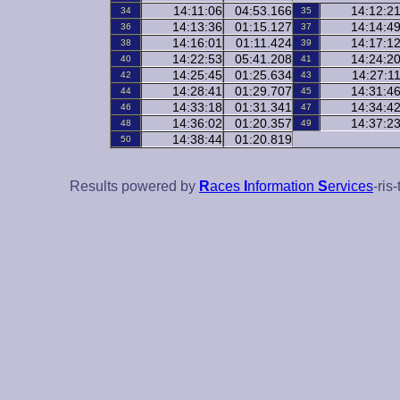
14:11:06
04:53.166
14:12:2
34
35
14:13:36
01:15.127
14:14:4
36
37
14:16:01
01:11.424
14:17:1
38
39
14:22:53
05:41.208
14:24:2
40
41
14:25:45
01:25.634
14:27:1
42
43
14:28:41
01:29.707
14:31:4
44
45
14:33:18
01:31.341
14:34:4
46
47
14:36:02
01:20.357
14:37:2
48
49
14:38:44
01:20.819
50
Results powered by
R
aces
I
nformation
S
ervices
-ris