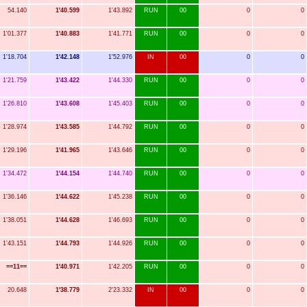
54.140
1'40.599
1'43.892
RUN
00
0
0
1'01.377
1'40.883
1'41.771
RUN
00
0
0
1'18.704
1'42.148
1'52.976
IN
00
0
0
1'21.759
1'43.422
1'44.330
RUN
00
0
0
1'26.810
1'43.608
1'45.403
RUN
00
0
0
1'28.974
1'43.585
1'44.792
RUN
00
0
0
1'29.196
1'41.965
1'43.646
RUN
00
0
0
1'34.472
1'44.154
1'44.740
RUN
00
0
0
1'36.146
1'44.622
1'45.238
RUN
00
0
0
1'38.051
1'44.628
1'46.693
RUN
00
0
0
1'43.151
1'44.793
1'44.926
RUN
00
0
0
==11==
1'40.971
1'42.205
RUN
00
0
0
20.648
1'38.779
2'23.332
IN
00
0
0