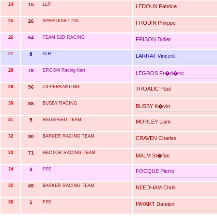
24
15
LLR
LEDOUX Fabrice
25
26
SPEEDKART 250
FROUIN Philippe
26
64
TEAM S2D RACING
FRISON Didier
27
8
ALR
LARRAT Vincent
28
76
EPiCOM Racing Kart
LEGROS Fr�d�ric
29
96
ZIPPERKARTING
TROALIC Paul
30
88
BUSBY RACING
BUSBY K�vin
31
5
REDSPEED TEAM
MORLEY Liam
32
90
BARKER RACING TEAM
CRAVEN Charles
33
71
HECTOR RACING TEAM
MALM St�fan
34
4
FPE
FOCQUE Pierre
35
49
BARKER RACING TEAM
NEEDHAM Chris
36
1
FPE
PAYART Damien