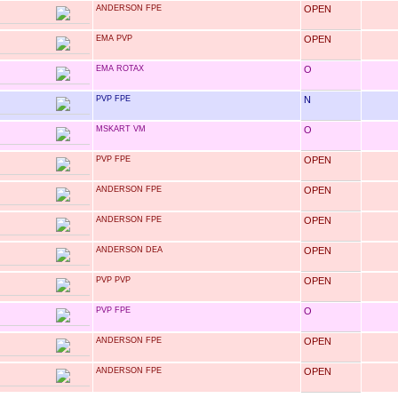
ANDERSON FPE
OPEN
EMA PVP
OPEN
EMA ROTAX
O
PVP FPE
N
MSKART VM
O
PVP FPE
OPEN
ANDERSON FPE
OPEN
ANDERSON FPE
OPEN
ANDERSON DEA
OPEN
PVP PVP
OPEN
PVP FPE
O
ANDERSON FPE
OPEN
ANDERSON FPE
OPEN