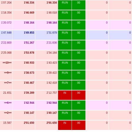
1'07.204
1'46.334
1'46.334
RUN
00
0
0
1'18.354
1'46.669
1'48.018
RUN
00
0
0
1'20.072
1'48.164
1'48.164
RUN
00
0
0
1'47.648
1'49.853
1'51.679
RUN
00
0
0
2'22.800
1'51.267
2'21.636
RUN
00
0
0
2'25.068
1'53.878
1'54.184
RUN
00
0
0
==10==
1'40.933
1'43.423
RUN
00
0
0
==9==
1'38.673
1'39.422
RUN
00
0
0
==7==
1'40.467
1'42.418
RUN
00
0
0
21.651
1'39.289
2'12.757
IN
00
0
0
==6==
1'42.944
1'42.944
RUN
00
0
0
==2==
1'40.147
1'40.147
RUN
00
0
0
15.587
2'01.650
2'01.650
IN
00
0
0