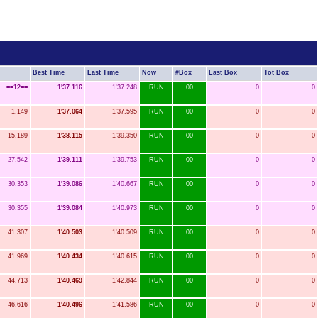
Best Time
Last Time
Now
#Box
Last Box
Tot Box
==12==
1'37.116
1'37.248
RUN
00
0
0
1.149
1'37.064
1'37.595
RUN
00
0
0
15.189
1'38.115
1'39.350
RUN
00
0
0
27.542
1'39.111
1'39.753
RUN
00
0
0
30.353
1'39.086
1'40.667
RUN
00
0
0
30.355
1'39.084
1'40.973
RUN
00
0
0
41.307
1'40.503
1'40.509
RUN
00
0
0
41.969
1'40.434
1'40.615
RUN
00
0
0
44.713
1'40.469
1'42.844
RUN
00
0
0
46.616
1'40.496
1'41.586
RUN
00
0
0