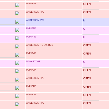
PVP PVP
OPEN
ANDERSON FPE
OPEN
ANDERSON PVP
N
PVP FPE
O
PVP FPE
O
ANDERSON ROTAX-RCS
OPEN
PVP PVP
OPEN
MSKART VM
O
PVP PVP
OPEN
ANDERSON FPE
OPEN
PVP FPE
OPEN
PVP FPE
OPEN
ANDERSON FPE
OPEN