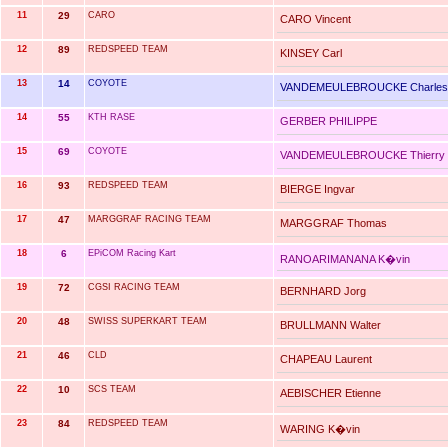
11
29
CARO
CARO Vincent
12
89
REDSPEED TEAM
KINSEY Carl
13
14
COYOTE
VANDEMEULEBROUCKE Charles
14
55
KTH RASE
GERBER PHILIPPE
15
69
COYOTE
VANDEMEULEBROUCKE Thierry
16
93
REDSPEED TEAM
BIERGE Ingvar
17
47
MARGGRAF RACING TEAM
MARGGRAF Thomas
18
6
EPiCOM Racing Kart
RANOARIMANANA K�vin
19
72
CGSI RACING TEAM
BERNHARD Jorg
20
48
SWISS SUPERKART TEAM
BRULLMANN Walter
21
46
CLD
CHAPEAU Laurent
22
10
SCS TEAM
AEBISCHER Etienne
23
84
REDSPEED TEAM
WARING K�vin