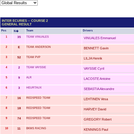
INTER ECURIES -- COURSE 2
GENERAL RESULT
Pos
Team
Drivers
N�
1
35
TEAM VINUALES
VINUALES Emmanuel
2
E
TEAM ANDERSON
BENNETT Gavin
3
52
TEAM PVP
LILJA Henrik
4
2
TEAM VAYSSIE
VAYSSIE Cyril
5
9
ALR
LACOSTE Antoine
6
3
HEURTAUX
SEBASTIA Alexandre
7
16
REDSPEED TEAM
LEHTINEN Vesa
8
18
REDSPEED TEAM
HARVEY David
9
74
REDSPEED TEAM
GREGORY Robert
10
11
BKMS RACING
KENNINGS Paul