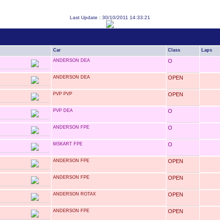
Last Update : 30/10/2011 14:33:21
Car
Class
Laps
ANDERSON DEA
O
ANDERSON DEA
OPEN
PVP PVP
OPEN
PVP DEA
O
ANDERSON FPE
O
MSKART FPE
O
ANDERSON FPE
OPEN
ANDERSON FPE
OPEN
ANDERSON ROTAX
OPEN
ANDERSON FPE
OPEN