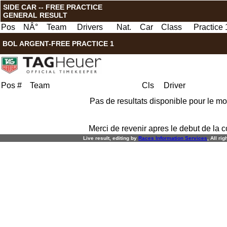
SIDE CAR -- FREE PRACTICE
GENERAL RESULT
Pos
NÂ°
Team
Drivers
Nat.
Car
Class
Practice 
BOL ARGENT-FREE PRACTICE 1
Pos
#
Team
Cls
Driver
Pas de resultats disponible pour le m
Merci de revenir apres le debut de la c
Live result, editing by
R
aces
I
nformation
S
ervices
, All ri