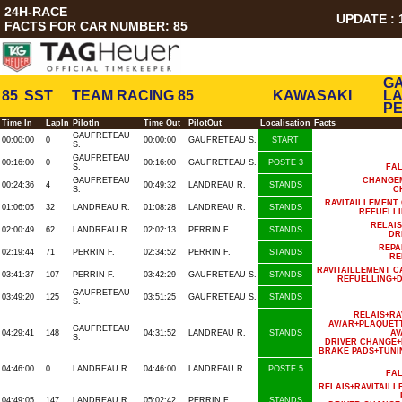
24H-RACE
UPDATE : 1
FACTS FOR CAR NUMBER: 85
GA
85
SST
TEAM RACING 85
KAWASAKI
LA
PE
Time In
LapIn
PilotIn
Time Out
PilotOut
Localisation
Facts
GAUFRETEAU
00:00:00
0
00:00:00
GAUFRETEAU S.
START
S.
GAUFRETEAU
00:16:00
0
00:16:00
GAUFRETEAU S.
POSTE 3
S.
FA
GAUFRETEAU
CHANGE
00:24:36
4
00:49:32
LANDREAU R.
STANDS
S.
C
RAVITAILLEMENT
01:06:05
32
LANDREAU R.
01:08:28
LANDREAU R.
STANDS
REFUELL
RELAI
02:00:49
62
LANDREAU R.
02:02:13
PERRIN F.
STANDS
DR
REPA
02:19:44
71
PERRIN F.
02:34:52
PERRIN F.
STANDS
RE
RAVITAILLEMENT C
03:41:37
107
PERRIN F.
03:42:29
GAUFRETEAU S.
STANDS
REFUELLING+D
GAUFRETEAU
03:49:20
125
03:51:25
GAUFRETEAU S.
STANDS
S.
RELAIS+R
AV/AR+PLAQUET
GAUFRETEAU
04:29:41
148
04:31:52
LANDREAU R.
STANDS
AV
S.
DRIVER CHANGE+
BRAKE PADS+TUNI
04:46:00
0
LANDREAU R.
04:46:00
LANDREAU R.
POSTE 5
FA
RELAIS+RAVITAIL
04:49:05
147
LANDREAU R.
05:02:42
PERRIN F.
STANDS