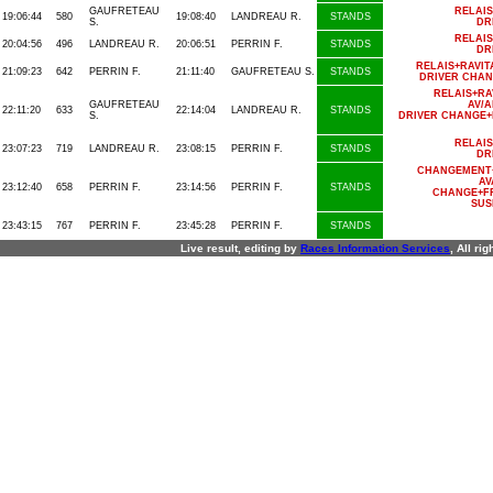
GAUFRETEAU
RELAI
19:06:44
580
19:08:40
LANDREAU R.
STANDS
S.
DR
RELAI
20:04:56
496
LANDREAU R.
20:06:51
PERRIN F.
STANDS
DR
RELAIS+RAVI
21:09:23
642
PERRIN F.
21:11:40
GAUFRETEAU S.
STANDS
DRIVER CHAN
RELAIS+R
GAUFRETEAU
AV/A
22:11:20
633
22:14:04
LANDREAU R.
STANDS
S.
DRIVER CHANGE+
RELAI
23:07:23
719
LANDREAU R.
23:08:15
PERRIN F.
STANDS
DR
CHANGEMENT+
AV
23:12:40
658
PERRIN F.
23:14:56
PERRIN F.
STANDS
CHANGE+FR
SUS
23:43:15
767
PERRIN F.
23:45:28
PERRIN F.
STANDS
Live result, editing by
R
aces
I
nformation
S
ervices
, All ri