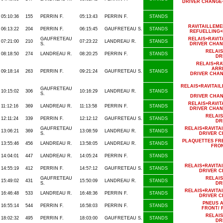
DRIVER CHANGE
05:10:36
155
PERRIN F.
05:13:43
PERRIN F.
STANDS
RAVITAILLEM
06:13:22
204
PERRIN F.
06:15:45
GAUFRETEAU S.
STANDS
REFUELLING+
GAUFRETEAU
RELAIS+RAVI
07:21:00
210
07:23:22
LANDREAU R.
STANDS
S.
DRIVER CHAN
RELAI
08:18:50
274
LANDREAU R.
08:20:25
PERRIN F.
STANDS
DR
RELAIS+R
ARRI
09:18:14
263
PERRIN F.
09:21:24
GAUFRETEAU S.
STANDS
DRIVER CHA
RELAIS+RAVITAI
GAUFRETEAU
10:15:02
306
10:16:29
LANDREAU R.
STANDS
S.
DRIVER CHA
RELAIS+RAVI
11:12:16
369
LANDREAU R.
11:13:58
PERRIN F.
STANDS
DRIVER CHAN
RELAI
12:11:24
339
PERRIN F.
12:12:12
GAUFRETEAU S.
STANDS
DR
GAUFRETEAU
RELAIS+RAVIT
13:06:21
369
13:08:59
LANDREAU R.
STANDS
S.
DRIVER 
PLAQUETTES FR
13:55:46
456
LANDREAU R.
13:58:05
LANDREAU R.
STANDS
FRO
14:04:01
447
LANDREAU R.
14:05:24
PERRIN F.
STANDS
RELAIS+RAVIT
14:55:19
412
PERRIN F.
14:57:12
GAUFRETEAU S.
STANDS
DRIVER 
GAUFRETEAU
RELAI
15:49:02
431
15:50:09
LANDREAU R.
STANDS
S.
DR
RELAIS+RAVIT
16:46:48
533
LANDREAU R.
16:48:36
PERRIN F.
STANDS
DRIVER 
PNEUS A
16:55:14
544
PERRIN F.
16:58:03
PERRIN F.
STANDS
FRONT/ 
RELAI
18:02:32
495
PERRIN F.
18:03:00
GAUFRETEAU S.
STANDS
DR