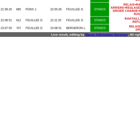
DR
RELAIS+R
ARRIERE+REGLAGE
21:58:20
685
PONS J.
22:00:26
FEUILLEE D.
STANDS
DRIVER CHANGE+
SUS
RAVITAIL
22:08:51
612
FEUILLEE D.
22:11:25
FEUILLEE D.
STANDS
REFU
RELAI
23:07:50
707
FEUILLEE D.
23:08:51
BERGERON L.
STANDS
DR
Live result, editing by
R
aces
I
nformation
S
ervices
, All ri