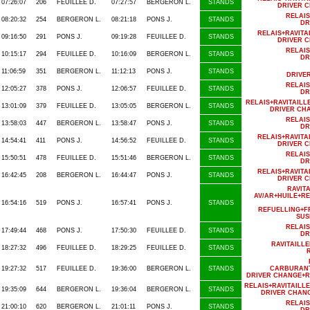
07:26:07
206
FEUILLEE D.
07:27:57
BERGERON L.
STANDS
DRIVER 
RELAI
08:20:32
254
BERGERON L.
08:21:18
PONS J.
STANDS
DR
RELAIS+RAVIT
09:16:50
291
PONS J.
09:19:28
FEUILLEE D.
STANDS
DRIVER 
RELAI
10:15:17
294
FEUILLEE D.
10:16:09
BERGERON L.
STANDS
DR
11:06:59
351
BERGERON L.
11:12:13
PONS J.
STANDS
DRIVE
RELAI
12:05:27
378
PONS J.
12:06:57
FEUILLEE D.
STANDS
DR
RELAIS+RAVITAIL
13:01:09
379
FEUILLEE D.
13:05:05
BERGERON L.
STANDS
DRIVER CH
RELAI
13:58:03
447
BERGERON L.
13:58:47
PONS J.
STANDS
DR
RELAIS+RAVIT
14:54:41
411
PONS J.
14:56:52
FEUILLEE D.
STANDS
DRIVER 
RELAI
15:50:51
478
FEUILLEE D.
15:51:46
BERGERON L.
STANDS
DR
RELAIS+RAVIT
16:42:45
208
BERGERON L.
16:44:47
PONS J.
STANDS
DRIVER 
RAVIT
AV/AR+HUILE+R
16:54:16
519
PONS J.
16:57:41
PONS J.
STANDS
REFUELLING+F
SUS
RELAI
17:49:44
468
PONS J.
17:50:30
FEUILLEE D.
STANDS
DR
RAVITAILL
18:27:32
496
FEUILLEE D.
18:29:25
FEUILLEE D.
STANDS
19:27:32
517
FEUILLEE D.
19:36:00
BERGERON L.
STANDS
CARBURANT
DRIVER CHANGE+R
RELAIS+RAVITAILL
19:35:09
644
BERGERON L.
19:36:04
BERGERON L.
STANDS
DRIVER CHANG
RELAI
21:00:10
620
BERGERON L.
21:01:11
PONS J.
STANDS