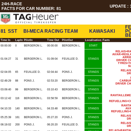
24H-RACE
UPDATE : 1
FACTS FOR CAR NUMBER: 81
FE
81
SST
BI-MECA RACING TEAM
KAWASAKI
PO
B
Time In
LapIn
PilotIn
Time Out
PilotOut
Localisation
Facts
00:00:00
0
BERGERON L.
00:00:00
BERGERON L.
START
RELAIS+R
AV/AR+REGL
ARRI
01:04:27
31
BERGERON L.
01:09:04
FEUILLEE D.
STANDS
DRIVER C
TYRES+T
S
RELAI
02:04:05
65
FEUILLEE D.
02:04:44
PONS J.
STANDS
DR
02:49:29
88
PONS J.
02:53:20
BERGERON L.
STANDS
CARBUR
DRIVER C
03:09:40
99
BERGERON L.
03:10:43
BERGERON L.
STANDS
RAVITAILLEM
03:12:42
116
BERGERON L.
03:58:59
BERGERON L.
STANDS
REFUELLING+C
RAVIT
04:10:33
140
BERGERON L.
04:33:48
BERGERON L.
STANDS
AV/
REFUELLING+
RELAI
05:25:39
161
BERGERON L.
05:27:20
PONS J.
STANDS
DR
RELAI
06:19:02
200
PONS J.
06:20:20
FEUILLEE D.
STANDS
DR
RELAIS+RAVIT