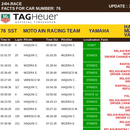
24H-RACE
UPDATE : 1
FACTS FOR CAR NUMBER: 76
HA
76
SST
MOTO AIN RACING TEAM
YAMAHA
MI
V
Time In
LapIn
PilotIn
Time Out
PilotOut
Localisation
Facts
00:00:00
0
HAQUIN C.
00:00:00
HAQUIN C.
START
RELAIS+RA
AV/A
01:01:57
25
HAQUIN C.
01:03:35
MIZERA E.
STANDS
DRIVER CHANGE+
RAVIT
01:18:02
41
MIZERA E.
01:28:54
MIZERA E.
STANDS
RE
RELAIS+RAVI
02:26:45
65
MIZERA E.
02:30:00
VARESCO M.
STANDS
DRIVER CHAN
RELAIS
03:27:45
102
VARESCO M.
03:28:18
HAQUIN C.
STANDS
DR
RAVITAIL
03:49:36
117
HAQUIN C.
03:54:29
HAQUIN C.
STANDS
REFU
03:50:00
0
HAQUIN C.
03:50:00
HAQUIN C.
POSTE 12
FAL
RELAIS+RAVI
04:23:55
125
HAQUIN C.
04:25:13
MIZERA E.
STANDS
DRIVER CHAN
RELAIS
05:26:29
153
MIZERA E.
05:27:22
VARESCO M.
STANDS
DR
RELAIS+RAVIT
06:25:25
155
VARESCO M.
06:26:28
HAQUIN C.
STANDS
DRIVER C
RELAIS
07:30:46
212
HAQUIN C.
07:31:26
MIZERA E.
STANDS
DR
RELAIS+RAVITAI