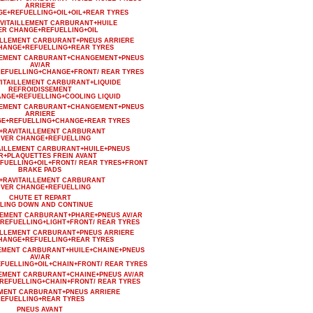
ARRIERE
GE+REFUELLING+OIL+OIL+REAR TYRES
AVITAILLEMENT CARBURANT+HUILE
ER CHANGE+REFUELLING+OIL
AILLEMENT CARBURANT+PNEUS ARRIERE
HANGE+REFUELLING+REAR TYRES
LLEMENT CARBURANT+CHANGEMENT+PNEUS
AV/AR
EFUELLING+CHANGE+FRONT/ REAR TYRES
VITAILLEMENT CARBURANT+LIQUIDE
REFROIDISSEMENT
ANGE+REFUELLING+COOLING LIQUID
LLEMENT CARBURANT+CHANGEMENT+PNEUS
ARRIERE
GE+REFUELLING+CHANGE+REAR TYRES
+RAVITAILLEMENT CARBURANT
IVER CHANGE+REFUELLING
AILLEMENT CARBURANT+HUILE+PNEUS
R+PLAQUETTES FREIN AVANT
FUELLING+OIL+FRONT/ REAR TYRES+FRONT
BRAKE PADS
+RAVITAILLEMENT CARBURANT
IVER CHANGE+REFUELLING
CHUTE ET REPART
LING DOWN AND CONTINUE
LEMENT CARBURANT+PHARE+PNEUS AV/AR
REFUELLING+LIGHT+FRONT/ REAR TYRES
AILLEMENT CARBURANT+PNEUS ARRIERE
HANGE+REFUELLING+REAR TYRES
LEMENT CARBURANT+HUILE+CHAINE+PNEUS
AV/AR
FUELLING+OIL+CHAIN+FRONT/ REAR TYRES
LEMENT CARBURANT+CHAINE+PNEUS AV/AR
REFUELLING+CHAIN+FRONT/ REAR TYRES
EMENT CARBURANT+PNEUS ARRIERE
EFUELLING+REAR TYRES
PNEUS AVANT