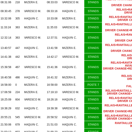
08:31:06
218
MIZERA E.
08:33:03
VARESCO M.
STANDS
DRIVER CHAN
RELAIS+R
09:30:45
278
VARESCO M.
09:33:16
HAQUIN C.
STANDS
DRIV
RELAIS+RAVIT
10:32:06
305
HAQUIN C.
10:33:08
MIZERA E.
STANDS
DRIVER C
RELAIS+RAVITAI
11:33:24
363
MIZERA E.
11:35:03
VARESCO M.
STANDS
DRIVER CHANGE+R
RELAIS+RA
12:32:14
363
VARESCO M.
12:37:51
HAQUIN C.
STANDS
DRIVER CH
RELAIS+RAVITAI
13:40:57
447
HAQUIN C.
13:41:58
MIZERA E.
STANDS
DRIVER CHAN
RELAIS
14:41:38
442
MIZERA E.
14:42:17
VARESCO M.
STANDS
DR
RELAIS+RAVIT
AV/A
15:39:58
467
VARESCO M.
15:41:36
HAQUIN C.
STANDS
DRIVER CHANGE+RE
RELAIS
16:40:58
486
HAQUIN C.
16:41:32
MIZERA E.
STANDS
DR
16:58:00
0
MIZERA E.
16:58:00
MIZERA E.
POSTE 7
FAL
RELAIS+RAVITAIL
17:06:59
224
MIZERA E.
17:19:10
VARESCO M.
STANDS
DRIVER CHANGE+
RELAIS+RAVIT
18:25:09
604
VARESCO M.
18:26:16
HAQUIN C.
STANDS
DRIVER C
RELAIS+RAVITAIL
19:38:29
632
HAQUIN C.
19:39:38
VARESCO M.
STANDS
DRIVER CHANGE+RE
RELAIS+RAVITAIL
20:55:21
545
VARESCO M.
20:58:52
HAQUIN C.
STANDS
DRIVER CHANGE+
RAVITAILL
21:50:06
679
HAQUIN C.
21:51:03
HAQUIN C.
STANDS
R