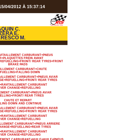
5/04/2012 À 15:37:14
QUIN C.
ZERA E.
ARESCO M.
VITAILLEMENT CARBURANT+PNEUS
R+PLAQUETTES FREIN AVANT
REFUELLING+FRONT/ REAR TYRES+FRONT
BRAKE PADS
AILLEMENT CARBURANT+CHUTE
FUELLING+FALLING DOWN
TAILLEMENT CARBURANT+PNEUS AV/AR
GE+REFUELLING+FRONT/ REAR TYRES
+RAVITAILLEMENT CARBURANT
IVER CHANGE+REFUELLING
LEMENT CARBURANT+PNEUS AV/AR
ELLING+FRONT/ REAR TYRES
CHUTE ET REPART
LING DOWN AND CONTINUE
TAILLEMENT CARBURANT+PNEUS AV/AR
GE+REFUELLING+FRONT/ REAR TYRES
+RAVITAILLEMENT CARBURANT
IVER CHANGE+REFUELLING
AILLEMENT CARBURANT+PNEUS ARRIERE
HANGE+REFUELLING+REAR TYRES
+RAVITAILLEMENT CARBURANT
IVER CHANGE+REFUELLING
LLEMENT CARBURANT+HUILE+HUILE+PNEUS