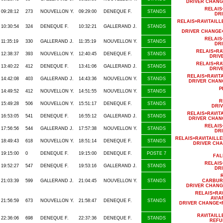
DRIVER CHANG
RELAIS
09:28:12
273
NOUVELLON Y.
09:29:00
DENEQUE F.
STANDS
DR
RELAIS+RAVITAI
10:30:54
324
DENEQUE F.
10:32:21
GALLERAND J.
STANDS
DRIVER CHANGE
RELAIS
11:35:19
330
GALLERAND J.
11:35:19
NOUVELLON Y.
STANDS
DR
RELAIS+RA
12:38:37
393
NOUVELLON Y.
12:40:45
DENEQUE F.
STANDS
DRIV
RELAIS+RA
13:40:22
412
DENEQUE F.
13:41:06
GALLERAND J.
STANDS
DRIV
RELAIS+RAVIT
14:42:08
403
GALLERAND J.
14:43:36
NOUVELLON Y.
STANDS
DRIVER CHAN
P
14:49:52
412
NOUVELLON Y.
14:51:55
NOUVELLON Y.
STANDS
R
15:49:28
506
NOUVELLON Y.
15:51:17
DENEQUE F.
STANDS
DRI
RELAIS+RAVIT
16:53:05
541
DENEQUE F.
16:55:12
GALLERAND J.
STANDS
DRIVER CHAN
RELAIS
17:56:56
544
GALLERAND J.
17:57:38
NOUVELLON Y.
STANDS
DR
RELAIS+RAVITAILL
18:49:43
618
NOUVELLON Y.
18:51:14
DENEQUE F.
STANDS
DRIVER CHA
19:15:00
0
DENEQUE F.
19:15:00
DENEQUE F.
POSTE 7
FAL
RELAIS
19:52:27
547
DENEQUE F.
19:53:16
GALLERAND J.
STANDS
DR
21:03:39
599
GALLERAND J.
21:04:45
NOUVELLON Y.
STANDS
CARBUR
DRIVER CHANG
RELAIS+RA
AV/A
21:56:59
673
NOUVELLON Y.
21:58:47
DENEQUE F.
STANDS
DRIVER CHANGE+
RAVITAIL
22:36:06
698
DENEQUE F.
22:37:36
DENEQUE F.
STANDS
REFU