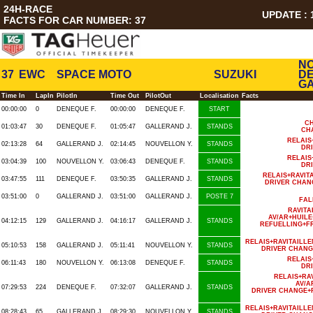
24H-RACE
UPDATE : 1
FACTS FOR CAR NUMBER: 37
NO
37
EWC
SPACE MOTO
SUZUKI
DE
GA
Time In
LapIn
PilotIn
Time Out
PilotOut
Localisation
Facts
00:00:00
0
DENEQUE F.
00:00:00
DENEQUE F.
START
CH
01:03:47
30
DENEQUE F.
01:05:47
GALLERAND J.
STANDS
CH
RELAIS
02:13:28
64
GALLERAND J.
02:14:45
NOUVELLON Y.
STANDS
DR
RELAIS
03:04:39
100
NOUVELLON Y.
03:06:43
DENEQUE F.
STANDS
DR
RELAIS+RAVIT
03:47:55
111
DENEQUE F.
03:50:35
GALLERAND J.
STANDS
DRIVER CHAN
03:51:00
0
GALLERAND J.
03:51:00
GALLERAND J.
POSTE 7
FAL
RAVIT
AV/AR+HUIL
04:12:15
129
GALLERAND J.
04:16:17
GALLERAND J.
STANDS
REFUELLING+F
RELAIS+RAVITAILL
05:10:53
158
GALLERAND J.
05:11:41
NOUVELLON Y.
STANDS
DRIVER CHANG
RELAIS
06:11:43
180
NOUVELLON Y.
06:13:08
DENEQUE F.
STANDS
DR
RELAIS+RA
AV/A
07:29:53
224
DENEQUE F.
07:32:07
GALLERAND J.
STANDS
DRIVER CHANGE+
RELAIS+RAVITAILL
08:28:43
65
GALLERAND J.
08:29:30
NOUVELLON Y.
STANDS