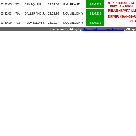
RELAIS+CHANGEME
22:53:05
571
DENEQUE F.
22:54:06
GALLERAND J.
STANDS
DRIVER CHANGE+
RELAIS+RAVITAI
23:22:03
761
GALLERAND J.
23:23:36
NOUVELLON Y.
STANDS
DRIVER CHANGE+R
CHA
23:30:16
716
NOUVELLON Y.
23:31:57
NOUVELLON Y.
STANDS
Live result, editing by
R
aces
I
nformation
S
ervices
, All ri