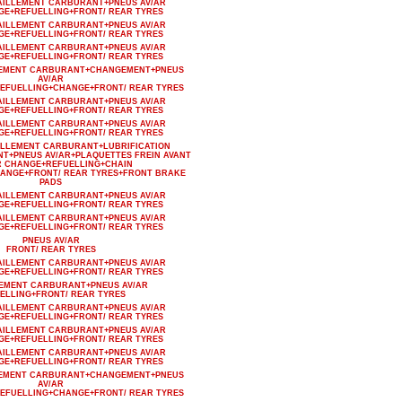
AILLEMENT CARBURANT+PNEUS AV/AR
GE+REFUELLING+FRONT/ REAR TYRES
AILLEMENT CARBURANT+PNEUS AV/AR
GE+REFUELLING+FRONT/ REAR TYRES
AILLEMENT CARBURANT+PNEUS AV/AR
GE+REFUELLING+FRONT/ REAR TYRES
LLEMENT CARBURANT+CHANGEMENT+PNEUS
AV/AR
EFUELLING+CHANGE+FRONT/ REAR TYRES
AILLEMENT CARBURANT+PNEUS AV/AR
GE+REFUELLING+FRONT/ REAR TYRES
AILLEMENT CARBURANT+PNEUS AV/AR
GE+REFUELLING+FRONT/ REAR TYRES
AILLEMENT CARBURANT+LUBRIFICATION
T+PNEUS AV/AR+PLAQUETTES FREIN AVANT
R CHANGE+REFUELLING+CHAIN
HANGE+FRONT/ REAR TYRES+FRONT BRAKE
PADS
AILLEMENT CARBURANT+PNEUS AV/AR
GE+REFUELLING+FRONT/ REAR TYRES
AILLEMENT CARBURANT+PNEUS AV/AR
GE+REFUELLING+FRONT/ REAR TYRES
PNEUS AV/AR
FRONT/ REAR TYRES
AILLEMENT CARBURANT+PNEUS AV/AR
GE+REFUELLING+FRONT/ REAR TYRES
LEMENT CARBURANT+PNEUS AV/AR
ELLING+FRONT/ REAR TYRES
AILLEMENT CARBURANT+PNEUS AV/AR
GE+REFUELLING+FRONT/ REAR TYRES
AILLEMENT CARBURANT+PNEUS AV/AR
GE+REFUELLING+FRONT/ REAR TYRES
AILLEMENT CARBURANT+PNEUS AV/AR
GE+REFUELLING+FRONT/ REAR TYRES
LLEMENT CARBURANT+CHANGEMENT+PNEUS
AV/AR
EFUELLING+CHANGE+FRONT/ REAR TYRES