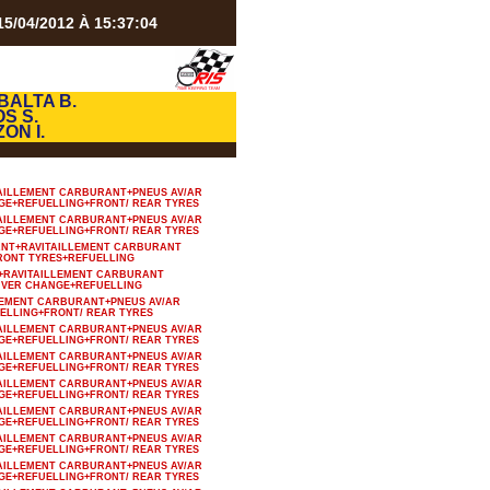
5/04/2012 À 15:37:04
BALTA B.
S S.
ZON I.
AILLEMENT CARBURANT+PNEUS AV/AR
GE+REFUELLING+FRONT/ REAR TYRES
AILLEMENT CARBURANT+PNEUS AV/AR
GE+REFUELLING+FRONT/ REAR TYRES
ANT+RAVITAILLEMENT CARBURANT
RONT TYRES+REFUELLING
+RAVITAILLEMENT CARBURANT
IVER CHANGE+REFUELLING
LEMENT CARBURANT+PNEUS AV/AR
ELLING+FRONT/ REAR TYRES
AILLEMENT CARBURANT+PNEUS AV/AR
GE+REFUELLING+FRONT/ REAR TYRES
AILLEMENT CARBURANT+PNEUS AV/AR
GE+REFUELLING+FRONT/ REAR TYRES
AILLEMENT CARBURANT+PNEUS AV/AR
GE+REFUELLING+FRONT/ REAR TYRES
AILLEMENT CARBURANT+PNEUS AV/AR
GE+REFUELLING+FRONT/ REAR TYRES
AILLEMENT CARBURANT+PNEUS AV/AR
GE+REFUELLING+FRONT/ REAR TYRES
AILLEMENT CARBURANT+PNEUS AV/AR
GE+REFUELLING+FRONT/ REAR TYRES