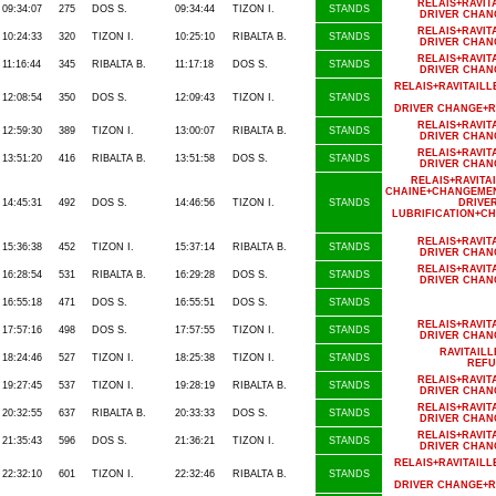
RELAIS+RAVIT
09:34:07
275
DOS S.
09:34:44
TIZON I.
STANDS
DRIVER CHAN
RELAIS+RAVIT
10:24:33
320
TIZON I.
10:25:10
RIBALTA B.
STANDS
DRIVER CHAN
RELAIS+RAVIT
11:16:44
345
RIBALTA B.
11:17:18
DOS S.
STANDS
DRIVER CHAN
RELAIS+RAVITAI
12:08:54
350
DOS S.
12:09:43
TIZON I.
STANDS
DRIVER CHANGE+R
RELAIS+RAVIT
12:59:30
389
TIZON I.
13:00:07
RIBALTA B.
STANDS
DRIVER CHAN
RELAIS+RAVIT
13:51:20
416
RIBALTA B.
13:51:58
DOS S.
STANDS
DRIVER CHAN
RELAIS+RAVIT
CHAINE+CHANGEMEN
14:45:31
492
DOS S.
14:46:56
TIZON I.
STANDS
DRIVE
LUBRIFICATION+C
RELAIS+RAVIT
15:36:38
452
TIZON I.
15:37:14
RIBALTA B.
STANDS
DRIVER CHAN
RELAIS+RAVIT
16:28:54
531
RIBALTA B.
16:29:28
DOS S.
STANDS
DRIVER CHAN
16:55:18
471
DOS S.
16:55:51
DOS S.
STANDS
RELAIS+RAVIT
17:57:16
498
DOS S.
17:57:55
TIZON I.
STANDS
DRIVER CHAN
RAVITAIL
18:24:46
527
TIZON I.
18:25:38
TIZON I.
STANDS
REFU
RELAIS+RAVIT
19:27:45
537
TIZON I.
19:28:19
RIBALTA B.
STANDS
DRIVER CHAN
RELAIS+RAVIT
20:32:55
637
RIBALTA B.
20:33:33
DOS S.
STANDS
DRIVER CHAN
RELAIS+RAVIT
21:35:43
596
DOS S.
21:36:21
TIZON I.
STANDS
DRIVER CHAN
RELAIS+RAVITAI
22:32:10
601
TIZON I.
22:32:46
RIBALTA B.
STANDS
DRIVER CHANGE+R