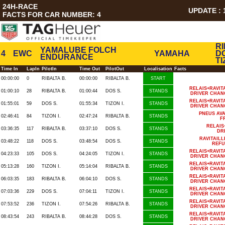
24H-RACE
UPDATE : 1
FACTS FOR CAR NUMBER: 4
RI
YAMALUBE FOLCH
4
EWC
YAMAHA
DO
ENDURANCE
TI
Time In
LapIn
PilotIn
Time Out
PilotOut
Localisation
Facts
00:00:00
0
RIBALTA B.
00:00:00
RIBALTA B.
START
RELAIS+RAVIT
01:00:10
28
RIBALTA B.
01:00:44
DOS S.
STANDS
DRIVER CHAN
RELAIS+RAVIT
01:55:01
59
DOS S.
01:55:34
TIZON I.
STANDS
DRIVER CHAN
PNEUS AV
02:46:41
84
TIZON I.
02:47:24
RIBALTA B.
STANDS
F
RELAIS
03:36:35
117
RIBALTA B.
03:37:10
DOS S.
STANDS
DR
RAVITAIL
03:48:22
118
DOS S.
03:48:54
DOS S.
STANDS
REFU
RELAIS+RAVIT
04:23:33
105
DOS S.
04:24:05
TIZON I.
STANDS
DRIVER CHAN
RELAIS+RAVIT
05:13:28
160
TIZON I.
05:14:04
RIBALTA B.
STANDS
DRIVER CHAN
RELAIS+RAVIT
06:03:35
183
RIBALTA B.
06:04:10
DOS S.
STANDS
DRIVER CHAN
RELAIS+RAVIT
07:03:36
229
DOS S.
07:04:11
TIZON I.
STANDS
DRIVER CHAN
RELAIS+RAVIT
07:53:52
236
TIZON I.
07:54:26
RIBALTA B.
STANDS
DRIVER CHAN
RELAIS+RAVIT
08:43:54
243
RIBALTA B.
08:44:28
DOS S.
STANDS
DRIVER CHAN