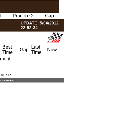
1
Practice 2
Gap
UPDATE :5/04/2012
22:52:34
Best
Last
Gap
Now
Time
Time
oment.
ourse.
ght reserved