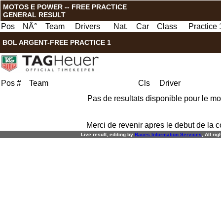
MOTOS E POWER -- FREE PRACTICE
GENERAL RESULT
Pos
NÂ°
Team
Drivers
Nat.
Car
Class
Practice 
BOL ARGENT-FREE PRACTICE 1
Pos
#
Team
Cls
Driver
Pas de resultats disponible pour le m
Merci de revenir apres le debut de la c
Live result, editing by
R
aces
I
nformation
S
ervices
, All ri