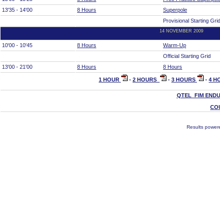
13'35 - 14'00
8 Hours
Superpole
Provisional Starting Gri
14 NOVEMBER 2009
10'00 - 10'45
8 Hours
Warm-Up
Official Starting Grid
13'00 - 21'00
8 Hours
8 Hours
1 HOUR
-
2 HOURS
-
3 HOURS
-
4 H
QTEL FIM END
CO
Results power