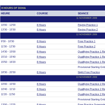
8 HOURS OF DOHA
HEURE
COURSE
SEANCE
11 NOVEMBER 2009
10'00 - 12'00
8 Hours
Paying Practice 1
13'30 - 15'30
8 Hours
Paying Practice 2
12 NOVEMBER 2009
9'30 - 10'30
8 Hours
Free Practice 1
11'30 - 12'30
8 Hours
Free Practice 2
14'30 - 15'00
8 Hours
Qualifying Practice 1 Ri
15'10 - 15'40
8 Hours
Qualifying Practice 1 Ri
15'50 - 16'20
8 Hours
Qualifying Practice 1 Ri
Provisional Starting Grid
18'30 - 20'30
8 Hours
Night Free Practice
13 NOVEMBER 2009
10'00 - 10'30
8 Hours
Qualifying Practice 2 Ri
10'40 - 11'10
8 Hours
Qualifying Practice 2 Ri
11'20 - 11'50
8 Hours
Qualifying Practice 2 Ri
Provisional Starting Grid
13'00 - 13'25
8 Hours
Free Practice Superpol