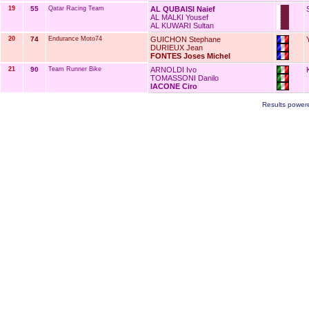
19
55
Qatar Racing Team
AL QUBAISI Naief
AL MALKI Yousef
AL KUWARI Sultan
20
74
Endurance Moto74
GUICHON Stephane
DURIEUX Jean
FONTES Joses Michel
21
90
Team Runner Bike
ARNOLDI Ivo
TOMASSONI Danilo
IACONE Ciro
Results power