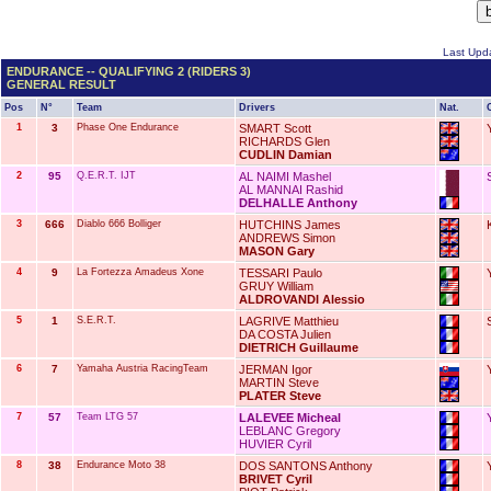
Last Upda
ENDURANCE -- QUALIFYING 2 (RIDERS 3)
GENERAL RESULT
Pos
N°
Team
Drivers
Nat.
1
3
Phase One Endurance
SMART Scott
RICHARDS Glen
CUDLIN Damian
2
95
Q.E.R.T. IJT
AL NAIMI Mashel
AL MANNAI Rashid
DELHALLE Anthony
3
666
Diablo 666 Bolliger
HUTCHINS James
ANDREWS Simon
MASON Gary
4
9
La Fortezza Amadeus Xone
TESSARI Paulo
GRUY William
ALDROVANDI Alessio
5
1
S.E.R.T.
LAGRIVE Matthieu
DA COSTA Julien
DIETRICH Guillaume
6
7
Yamaha Austria RacingTeam
JERMAN Igor
MARTIN Steve
PLATER Steve
7
57
Team LTG 57
LALEVEE Micheal
LEBLANC Gregory
HUVIER Cyril
8
38
Endurance Moto 38
DOS SANTONS Anthony
BRIVET Cyril