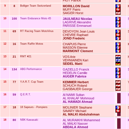
PIOT Patrick
9
8
Bolliger Team Switzerland
MORILLON David
MUFF Patric
SAIGER Horst
10
100
Team Endurance Moto 45
JAULNEAU Nicolas
LAGRIVE Alexandre
PARISSE Emmanuel
11
69
RT Racing Team MotoVirus
DEVOYON Jean Louis
CHEVRE Raphael
JOND Frederic
12
16
Team Raffin Motos
CHAPUIS Pierre
MASSON Etienne
MARMONT Clement
13
21
RMT #21
VOS Arie
VEHNIAINEN Kari
SEIDEL Matti
14
134
ABG Performance
GAZIELLO Franck
HEDELIN Camille
AUGER Fabrice
15
77
Y.A.R.T. Cup Team
KEMMER Herbert
SCHUCH Roland
GAISBAUER George
16
59
Q.E.R.T.
Al NAIMI Sultan
AL KHALAF Mohmoud
AL HAMADI Ahmad
17
18
18 Sapeurs - Pompiers
MOLINIER Stephane
SAVARY Michael
AL MALKI Abdulrahman
18
80
NBK Kawasaki
AL MURAIKHI Mohammed
AL MALKI Nasser
ABDALA Ahmed