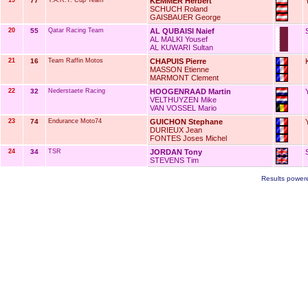
19
77
Y.A.R.T. Cup Team
KEMMER Herbert
SCHUCH Roland
GAISBAUER George
20
55
Qatar Racing Team
AL QUBAISI Naief
AL MALKI Yousef
AL KUWARI Sultan
21
16
Team Raffin Motos
CHAPUIS Pierre
MASSON Etienne
MARMONT Clement
22
32
Nederstaete Racing
HOOGENRAAD Martin
VELTHUYZEN Mike
VAN VOSSEL Mario
23
74
Endurance Moto74
GUICHON Stephane
DURIEUX Jean
FONTES Joses Michel
24
34
TSR
JORDAN Tony
STEVENS Tim
Results power