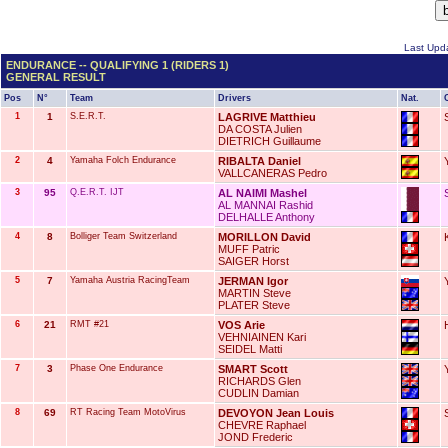
Last Upda
ENDURANCE -- QUALIFYING 1 (RIDERS 1)
GENERAL RESULT
Pos
N°
Team
Drivers
Nat.
1
1
S.E.R.T.
LAGRIVE Matthieu
DA COSTA Julien
DIETRICH Guillaume
2
4
Yamaha Folch Endurance
RIBALTA Daniel
VALLCANERAS Pedro
3
95
Q.E.R.T. IJT
AL NAIMI Mashel
AL MANNAI Rashid
DELHALLE Anthony
4
8
Bolliger Team Switzerland
MORILLON David
MUFF Patric
SAIGER Horst
5
7
Yamaha Austria RacingTeam
JERMAN Igor
MARTIN Steve
PLATER Steve
6
21
RMT #21
VOS Arie
VEHNIAINEN Kari
SEIDEL Matti
7
3
Phase One Endurance
SMART Scott
RICHARDS Glen
CUDLIN Damian
8
69
RT Racing Team MotoVirus
DEVOYON Jean Louis
CHEVRE Raphael
JOND Frederic