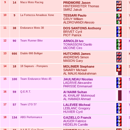
9
14
Maco Moto Racing
PRIDMORE Jason
HINTERREITER Thomas
SMRZ Jakub
10
9
La Fortezza Amadeus Xone
TESSARI Paulo
GRUY William
ALDROVANDI Alessio
11
38
Endurance Moto 38
DOS SANTONS Anthony
BRIVET Cyril
PIOT Patrick
12
90
Team Runner Bike
ARNOLDI Ivo
TOMASSONI Danilo
IACONE Ciro
13
666
Diablo 666 Bolliger
HUTCHINS James
ANDREWS Simon
MASON Gary
14
18
18 Sapeurs - Pompiers
MOLINIER Stephane
SAVARY Michael
AL MALKI Abdulrahman
15
100
Team Endurance Moto 45
JAULNEAU Nicolas
LAGRIVE Alexandre
PARISSE Emmanuel
16
59
Q.E.R.T.
Al NAIMI Sultan
AL KHALAF Mohmoud
AL HAMADI Ahmad
17
57
Team LTG 57
LALEVEE Micheal
LEBLANC Gregory
HUVIER Cyril
18
134
ABG Performance
GAZIELLO Franck
AUGER Fabrice
HEDELIN Camille