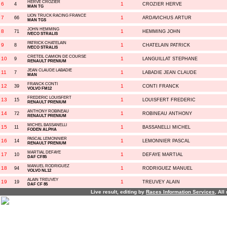
HERVE CROZIER
6
1
4
CROZIER HERVE
MAN TG
LION TRUCK RACING FRANCE
7
1
66
ARDAVICHUS ARTUR
MAN TGS
JOHN HEMMING
8
1
71
HEMMING JOHN
IVECO STRALIS
PATRICK CHATELAIN
9
1
8
CHATELAIN PATRICK
IVECO STRALIS
CRETEIL CAMION DE COURSE
10
1
9
LANGUILLAT STEPHANE
RENAULT PRENIUM
JEAN CLAUDE LABADIE
11
1
7
LABADIE JEAN CLAUDE
MAN
FRANCK CONTI
12
1
39
CONTI FRANCK
VOLVO FM12
FREDERIC LOUISFERT
13
1
15
LOUISFERT FREDERIC
RENAULT PRENIUM
ANTHONY ROBINEAU
14
1
72
ROBINEAU ANTHONY
RENAULT PRENIUM
MICHEL BASSANELLI
15
1
11
BASSANELLI MICHEL
FODEN ALPHA
PASCAL LEMONNIER
16
1
14
LEMONNIER PASCAL
RENAULT PRENIUM
MARTIAL DEFAYE
17
1
10
DEFAYE MARTIAL
DAF CF85
MANUEL RODRIGUEZ
18
1
94
RODRIGUEZ MANUEL
VOLVO NL12
ALAIN TREUVEY
19
1
19
TREUVEY ALAIN
DAF CF 85
Live result, editing by
R
aces
I
nformation
S
ervices
, All