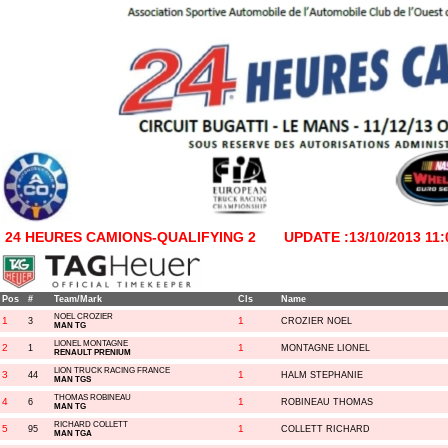
24 HEURES CAMIONS-QUALIFYING 2
UPDATE :13/10/2013 11:
Pos
#
Team/Mark
Cls
Name
NOEL CROZIER
1
1
3
CROZIER NOEL
MAN TG
LIONEL MONTAGNE
2
1
1
MONTAGNE LIONEL
RENAULT PRENIUM
LION TRUCK RACING FRANCE
3
1
44
HALM STEPHANIE
MAN TGS
THOMAS ROBINEAU
4
1
6
ROBINEAU THOMAS
MAN TG
RICHARD COLLETT
5
1
95
COLLETT RICHARD
MAN TGA