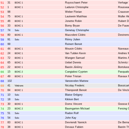
51
31
Ruysschaert Peter
Verhage 
BOXC 1
52
1
Laduron Christophe
Roussea
BOXC 1
53
98
Weber Florian
Craussen
54
75
Lautwein Matthias
Muller A
BOXC 1
55
46
Jonette Robin
Hubert D
BOXC 1
56
33
Borny Bryan
De Fauw
BOXC 1
57
74
Genetay Christophe
Solo
58
80
Mazzoleni Cédric
Destremo
BOXC 1
59
91
Rémy Julien
Solo
60
99
Reinert Benoit
61
44
Mousin Cédric
Naveaux 
BOXC 1
62
24
Van Tulden Kevin
Andries 
BOXC 1
63
72
Wangen Samuel
Martins 
BOXC 1
64
65
Uebel Dennis
Schmitz
BOXC 1
65
22
Bastin Jérémy
Bortolus
BOXC 1
66
15
Cangialosi Cyprien
Pasqualo
BOXC 2
67
49
Potier Tristan
Ravaux 
BOXC 1
68
102
Vanoevelen Mattew
69
41
Nicolay Frederic
Bossicar
Vétérans
70
84
Thienpondt Benoit
De Vinck
BOXC 1
71
10
Blaise Grégory
Solo
72
18
Kikken Bert
Solo
73
30
Doms Vincent
Goosse 
BOXC 1
74
23
Baumgarten Mickael
Fersing 
BOXC 2
75
51
Radon Rolf
Solo
76
54
John Kay
Solo
77
83
Devriendt Yannick
De Berna
BOXC 1
78
38
Devaux Fabien
Bastin Th
BOXC 1