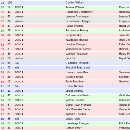
23
100
Devillet William
24
16
Javaux William
Mazzoni 
BOXC 1
25
43
Rousseau Christopher
Roussea
BOXC 1
26
93
Lejeune Dominique
Lejeune 
Vétérans
27
36
Schafhausen Gregor
Krupop J
Vétérans
28
37
Papier Philippe
Hallet J
BOXC 1
29
59
Jacquemin Jérémy
Andriann
BOXC 2
30
86
Perignon Guy
Jadouille
BOXC 1
31
13
Wambach Michael
Groh Dir
BOXC 1
32
63
Langlois François
Feller B
BOXC 1
33
3
Vanhoenacker Dimitri
Halleux 
BOXC 1
34
39
Valentin Alexandre
Henry Pa
BOXC 1
35
56
Sorli Eric
Bayet D
Vétérans
36
69
D'addario Rossano
Solo
37
73
Zeissloff Emmanuel
Solo
38
87
Henrard Jean-Marc
Serstev
BOXC 1
39
88
Belacca Bryan
Kintziger
BOXC 1
40
12
Buch Jonathan
Guebels
BOXC 1
41
61
Dolfini Nicolas
Solo
42
32
Leloup Andrew
BOXC 1
43
92
Delcommune Kevin
Vanbraba
BOXC 2
44
28
Vinken Quentin
Bebronn
BOXC 2
45
8
Goblet Jean-François
Goblet S
BOXC 1
46
50
Van Moeseke Dieter
Vermeule
BOXC 1
47
81
Willems Thomas
Smet Jul
BOXC 1
48
48
Lopes Isidro
Solo
49
57
Havelange François
Pirlot Pie
BOXC 2
50
34
Cardon Peter
Verbrugg
BOXC 1