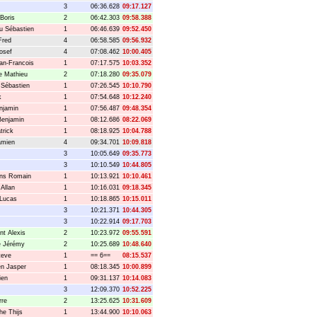
3
06:36.628
09:17.127
Boris
2
06:42.303
09:58.388
u Sébastien
1
06:46.639
09:52.450
Fred
4
06:58.585
09:56.932
osef
4
07:08.462
10:00.405
ean-Francois
1
07:17.575
10:03.352
e Mathieu
2
07:18.280
09:35.079
 Sébastien
1
07:26.545
10:10.790
k
1
07:54.648
10:12.240
enjamin
1
07:56.487
09:48.354
Benjamin
1
08:12.686
08:22.069
trick
1
08:18.925
10:04.788
amien
4
09:34.701
10:09.818
3
10:05.649
09:35.773
3
10:10.549
10:44.805
ens Romain
1
10:13.921
10:10.461
 Allan
1
10:16.031
09:18.345
 Lucas
1
10:18.865
10:15.011
3
10:21.371
10:44.305
3
10:22.914
09:17.703
nt Alexis
2
10:23.972
09:55.591
e Jérémy
2
10:25.689
10:48.640
teve
1
== 6==
08:15.537
n Jasper
1
08:18.345
10:00.899
ien
1
09:31.137
10:14.083
3
12:09.370
10:52.225
rre
2
13:25.625
10:31.609
he Thijs
1
13:44.900
10:10.063