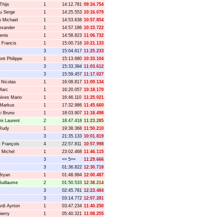
Thijs
1
14:12.781
09:34.754
u Serge
1
14:25.553
10:16.079
 Michael
1
14:53.638
10:57.854
lexander
1
14:57.186
10:15.722
enis
1
14:58.823
11:06.732
 Francis
1
15:00.716
10:21.133
3
15:04.617
11:25.233
nt Philippe
1
15:13.680
10:33.104
3
15:33.394
11:03.612
3
15:59.457
11:17.027
Nicolas
1
16:08.817
11:09.134
Marc
1
16:20.057
10:18.170
Alves Mario
1
16:46.110
11:25.021
 Markus
1
17:32.986
11:45.660
si Bruno
1
18:03.907
11:18.498
ni Laurent
2
18:47.418
11:23.285
Rudy
1
19:38.368
11:50.210
3
21:35.133
10:01.819
t François
4
22:57.811
10:57.998
 Michel
1
23:02.468
11:46.115
3
== 5==
11:29.666
3
01:36.822
12:30.718
Bryan
1
01:48.994
12:00.487
Guillaume
2
01:50.533
12:38.214
3
02:45.781
12:23.484
3
03:14.772
12:07.281
rdi Ayrton
1
03:47.234
11:40.250
ierry
1
05:40.321
11:08.255