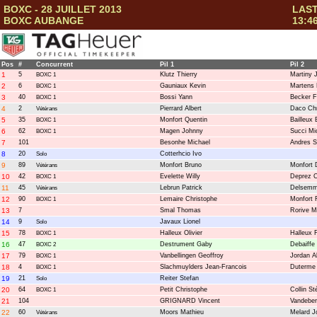
BOXC - 28 JUILLET 2013
LAST
BOXC AUBANGE
13:4
Pos
#
Concurrent
Pil 1
Pil 2
1
5
Klutz Thierry
Martiny 
BOXC 1
2
6
Gauniaux Kevin
Martens
BOXC 1
3
40
Bossi Yann
Becker F
BOXC 1
4
2
Pierrard Albert
Daco Chr
Vétérans
5
35
Monfort Quentin
Bailleux 
BOXC 1
6
62
Magen Johnny
Succi Mi
BOXC 1
7
101
Besonhe Michael
Andres S
8
20
Cotterhcio Ivo
Solo
9
89
Monfort Bruno
Monfort 
Vétérans
10
42
Evelette Willy
Deprez C
BOXC 1
11
45
Lebrun Patrick
Delsemme
Vétérans
12
90
Lemaire Christophe
Monfort 
BOXC 1
13
7
Smal Thomas
Rorive 
14
9
Javaux Lionel
Solo
15
78
Halleux Olivier
Halleux F
BOXC 1
16
47
Destrument Gaby
Debaiffe
BOXC 2
17
79
Vanbellingen Geoffroy
Jordan A
BOXC 1
18
4
Slachmuylders Jean-Francois
Duterme
BOXC 1
19
21
Reiter Stefan
Solo
20
64
Petit Christophe
Collin S
BOXC 1
21
104
GRIGNARD Vincent
Vandeber
22
60
Moors Mathieu
Melard J
Vétérans