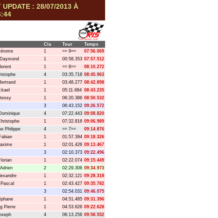
 UPDATE : 28/07/2013 À
6:44
Cla
Tour
Temps
Jérome
1
== 9==
07:56.069
 Daymond
1
00:58.353
07:57.512
lorent
1
== 8==
08:10.272
istophe
4
03:35.718
08:45.963
Bertrand
1
03:48.277
08:42.898
ckael
1
05:11.684
08:43.235
tessy
1
06:20.386
08:50.532
3
06:43.152
09:26.572
Dominique
4
07:22.443
09:08.820
hristophe
1
07:32.816
09:06.989
 Philippe
4
== 7==
09:14.876
Fabian
1
01:57.394
09:18.326
Maxime
1
02:01.426
09:13.467
3
02:10.373
09:22.496
lorian
1
02:22.074
09:15.449
 Adrien
2
02:29.306
09:34.973
lexandre
1
02:32.121
09:28.318
 Pascal
1
02:43.427
09:35.782
3
02:54.031
09:46.075
téphane
1
04:51.485
09:31.396
g Pierre
1
04:53.626
09:22.628
oseph
4
06:13.256
09:58.552